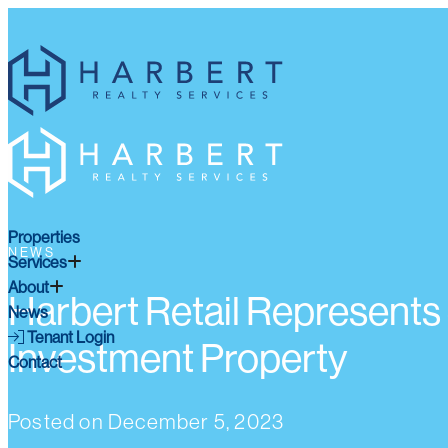
Properties
NEWS
Services
About
Harbert Retail Represents
News
Tenant Login
Investment Property
Contact
Posted on
December 5, 2023