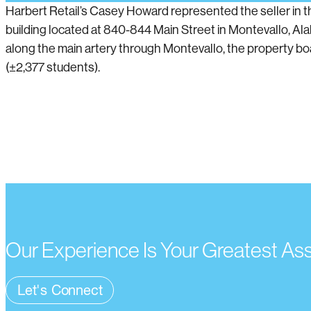
Harbert Retail’s Casey Howard represented the seller in t
building located at 840-844 Main Street in Montevallo, Al
along the main artery through Montevallo, the property boas
(±2,377 students).
Our Experience Is Your Greatest As
Let's Connect