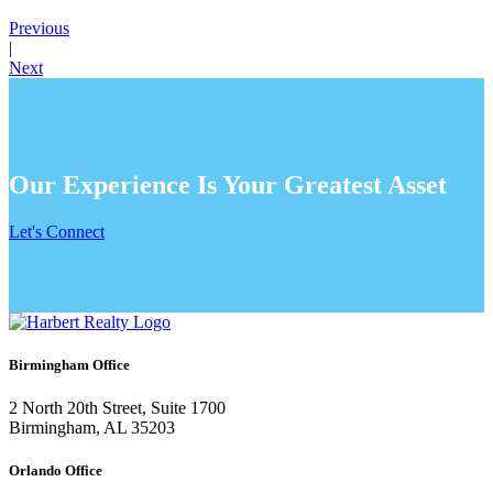
Previous
|
Next
Our Experience Is Your Greatest Asset
Let's Connect
Birmingham Office
2 North 20th Street, Suite 1700
Birmingham, AL 35203
Orlando Office