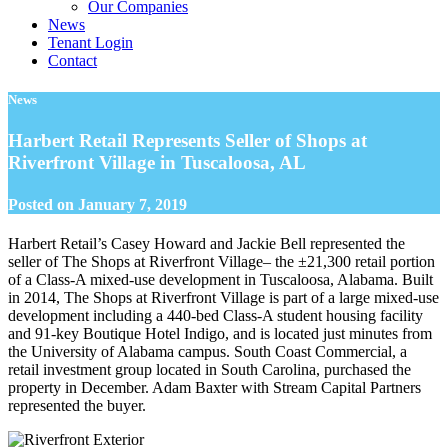
Our Companies
News
Tenant Login
Contact
News
Harbert Retail Represents Seller of Shops at
Riverfront Village in Tuscaloosa, AL
Posted on
January 7, 2019
Harbert Retail’s Casey Howard and Jackie Bell represented the
seller of The Shops at Riverfront Village– the ±21,300 retail portion
of a Class-A mixed-use development in Tuscaloosa, Alabama. Built
in 2014, The Shops at Riverfront Village is part of a large mixed-use
development including a 440-bed Class-A student housing facility
and 91-key Boutique Hotel Indigo, and is located just minutes from
the University of Alabama campus. South Coast Commercial, a
retail investment group located in South Carolina, purchased the
property in December. Adam Baxter with Stream Capital Partners
represented the buyer.