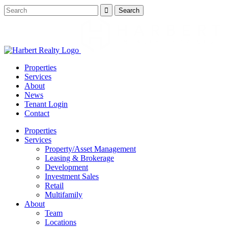
Properties
Services
About
News
Tenant Login
Contact
Properties
Services
Property/Asset Management
Leasing & Brokerage
Development
Investment Sales
Retail
Multifamily
About
Team
Locations