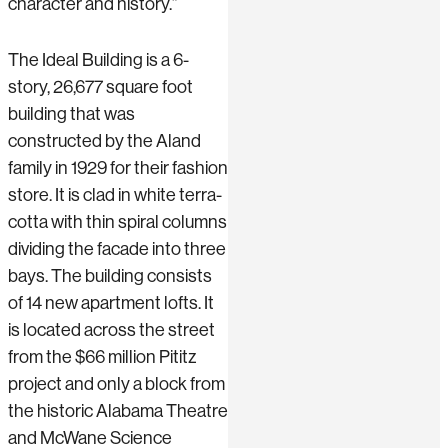
character and history.”
The Ideal Building is a 6-
story, 26,677 square foot
building that was
constructed by the Aland
family in 1929 for their fashion
store. It is clad in white terra-
cotta with thin spiral columns
dividing the facade into three
bays. The building consists
of 14 new apartment lofts. It
is located across the street
from the $66 million Pititz
project and only a block from
the historic Alabama Theatre
and McWane Science