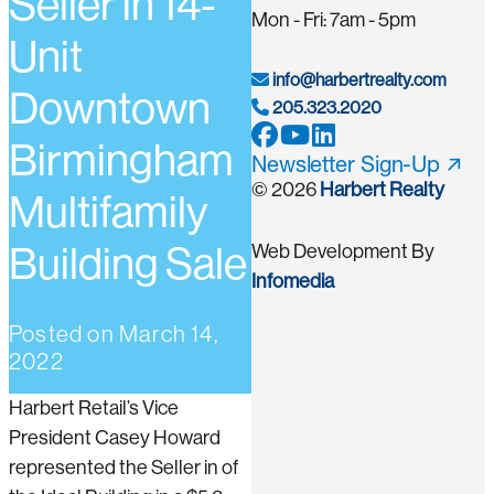
Seller in 14-
Mon - Fri: 7am - 5pm
Unit
info@harbertrealty.com
Downtown
205.323.2020
Birmingham
Newsletter Sign-Up
© 2026
Harbert Realty
Multifamily
Building Sale
Web Development By
Infomedia
Posted on
March 14,
2022
Harbert Retail’s Vice
President Casey Howard
represented the Seller in of