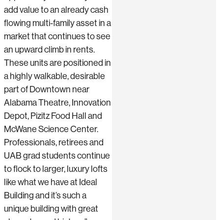
add value to an already cash
flowing multi-family asset in a
market that continues to see
an upward climb in rents.
These units are positioned in
a highly walkable, desirable
part of Downtown near
Alabama Theatre, Innovation
Depot, Pizitz Food Hall and
McWane Science Center.
Professionals, retirees and
UAB grad students continue
to flock to larger, luxury lofts
like what we have at Ideal
Building and it’s such a
unique building with great