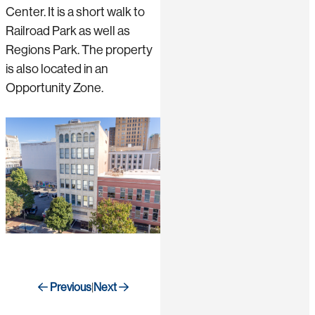
Center. It is a short walk to
Railroad Park as well as
Regions Park. The property
is also located in an
Opportunity Zone.
Previous
Next
|