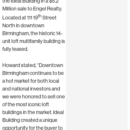
the Ideal Building in a $5.2
Million sale to Engel Realty.
th
Located at 111 19
Street
North in downtown
Birmingham, the historic 14-
unit loft multifamily building is
fully leased.
Howard stated, “Downtown
Birmingham continues to be
a hot market for both local
and national investors and
we were honored to sell one
of the most iconic loft
buildings in the market. Ideal
Building created a unique
opportunity for the buyer to