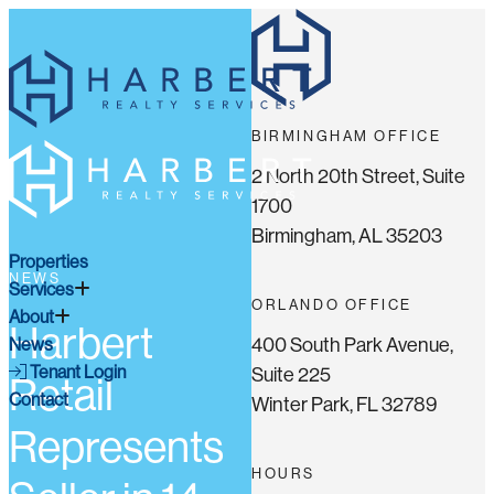
BIRMINGHAM OFFICE
2 North 20th Street, Suite
1700
Birmingham, AL 35203
Properties
NEWS
Services
ORLANDO OFFICE
About
Harbert
400 South Park Avenue,
News
Tenant Login
Suite 225
Retail
Contact
Winter Park, FL 32789
Represents
HOURS