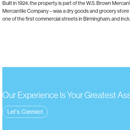
Built in 1924, the property is part of the W.S. Brown Mer
Mercantile Company – was a dry goods and grocery store 
one of the first commercial streets in Birmingham, and inclu
Our Experience Is Your Greatest As
Let's Connect