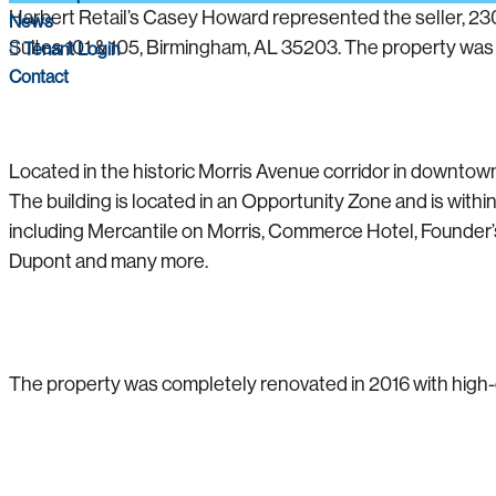
Harbert Retail’s Casey Howard represented the seller, 230
News
Suites 101 & 105, Birmingham, AL 35203. The property was
Tenant Login
Contact
Located in the historic Morris Avenue corridor in downtow
The building is located in an Opportunity Zone and is with
including Mercantile on Morris, Commerce Hotel, Founder’s
Dupont and many more.
The property was completely renovated in 2016 with high-en