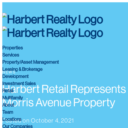
Properties
Services
Property/Asset Management
Leasing & Brokerage
NEWS
Development
Investment Sales
Harbert Retail Represents 
Retail
Multifamily
Morris Avenue Property
About
Team
Locations
Posted on
October 4, 2021
Our Companies