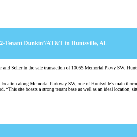
of 2-Tenant Dunkin’/AT&T in Huntsville, AL
 and Seller in the sale transaction of 10055 Memorial Pkwy SW, Hunts
ble location along Memorial Parkway SW, one of Huntsville’s main thorou
. “This site boasts a strong tenant base as well as an ideal location, sit