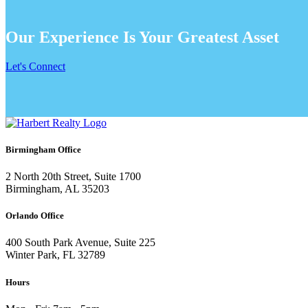
Our Experience Is Your Greatest Asset
Let's Connect
Birmingham Office
2 North 20th Street, Suite 1700
Birmingham, AL 35203
Orlando Office
400 South Park Avenue, Suite 225
Winter Park, FL 32789
Hours