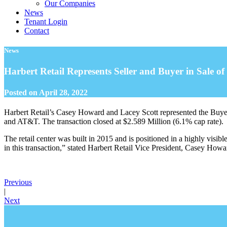
Our Companies
News
Tenant Login
Contact
News
Harbert Retail Represents Seller and Buyer in Sale 
Posted on
April 28, 2022
Harbert Retail’s Casey Howard and Lacey Scott represented the Buyer
and AT&T. The transaction closed at $2.589 Million (6.1% cap rate).
The retail center was built in 2015 and is positioned in a highly visi
in this transaction,” stated Harbert Retail Vice President, Casey Howard
Previous
|
Next