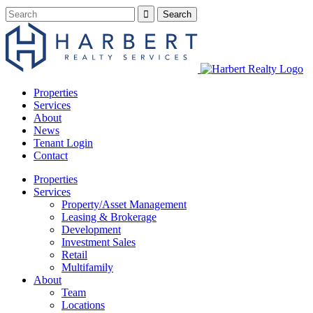
Properties
Services
About
News
Tenant Login
Contact
Properties
Services
Property/Asset Management
Leasing & Brokerage
Development
Investment Sales
Retail
Multifamily
About
Team
Locations