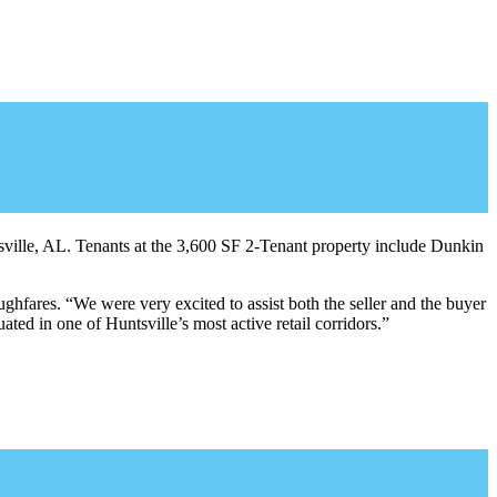
ville, AL. Tenants at the 3,600 SF 2-Tenant property include Dunkin
ghfares. “We were very excited to assist both the seller and the buyer
uated in one of Huntsville’s most active retail corridors.”