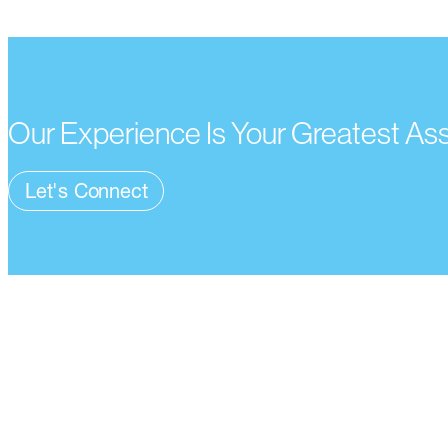
Our Experience Is Your Greatest As
Let's Connect