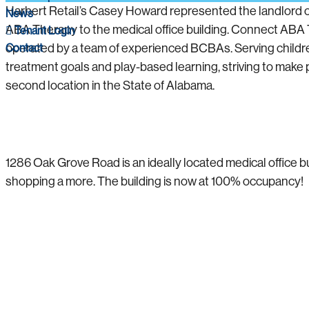
Harbert Retail’s Casey Howard represented the landlord o
News
ABA Therapy to the medical office building. Connect ABA 
Tenant Login
Contact
operated by a team of experienced BCBAs. Serving childre
treatment goals and play-based learning, striving to make po
second location in the State of Alabama.
1286 Oak Grove Road is an ideally located medical office bui
shopping a more. The building is now at 100% occupancy!