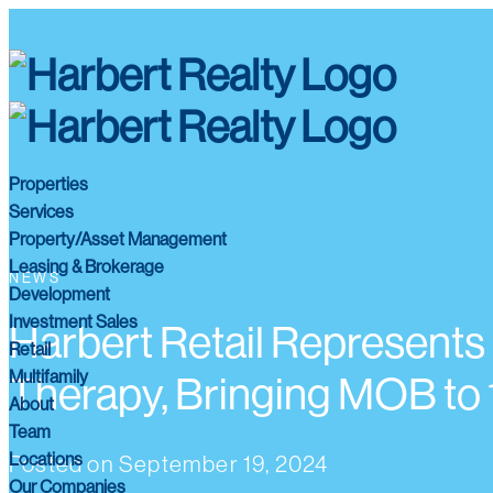
Properties
Services
Property/Asset Management
Leasing & Brokerage
NEWS
Development
Investment Sales
Harbert Retail Represents
Retail
Multifamily
Therapy, Bringing MOB t
About
Team
Locations
Posted on
September 19, 2024
Our Companies