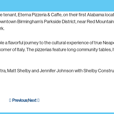
nant, Eterna Pizzeria & Caffe, on their first Alabama locat
wntown Birmingham’s Parkside District, near Red Mountain T
rk.
a flavorful journey to the cultural experience of true Neapo
 corner of Italy. The pizzerias feature long community tables, 
stra, Matt Shelby and Jennifer Johnson with Shelby Constru
Previous
Next
|