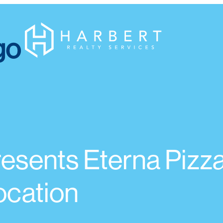
resents Eterna Pizza
ocation