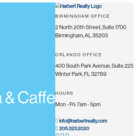
BIRMINGHAM OFFICE
2 North 20th Street, Suite 1700
Birmingham, AL 35203
ORLANDO OFFICE
400 South Park Avenue, Suite 225
Winter Park, FL 32789
 & Caffe
HOURS
Mon - Fri: 7am - 5pm
info@harbertrealty.com
205.323.2020