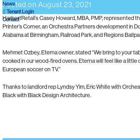
Posted on
August 23, 2021
News
Tenant Login
HarbertRetail’s Casey Howard, MBA, PMP, represented the te
Contact
Printer’s Corner, an Orchestra Partners development in Do
Alabama at Birmingham, Railroad Park, and Regions Ballpa
Mehmet Ozbey, Eterna owner, stated “We bring to your table 
cooked in our wood-fired ovens. Eterna will feel like a little
European soccer on TV.”
Thanks to landlord rep Lyndsy Yim, Eric White with Orche
Black with Black Design Architecture.