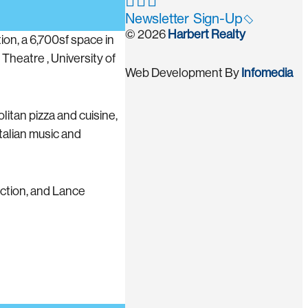
Newsletter Sign-Up
© 2026
Harbert Realty
ion, a 6,700sf space in
heatre , University of
Web Development By
Infomedia
litan pizza and cuisine,
Italian music and
ction, and Lance