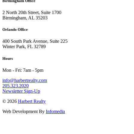
Birmingham Office
2 North 20th Street, Suite 1700
Birmingham, AL 35203
Orlando Office
400 South Park Avenue, Suite 225
Winter Park, FL 32789
Hours
Mon - Fri: 7am - 5pm
info@harbertrealty.com
205.323.2020
Newsletter Sign-Up
© 2026
Harbert Realty
Web Development By
Infomedia