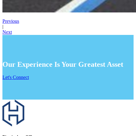
Previous
|
Next
Our Experience Is Your Greatest Asset
Let's Connect