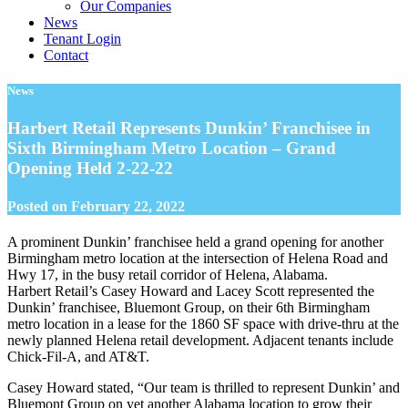
Our Companies
News
Tenant Login
Contact
News
Harbert Retail Represents Dunkin’ Franchisee in
Sixth Birmingham Metro Location – Grand
Opening Held 2-22-22
Posted on
February 22, 2022
A prominent Dunkin’ franchisee held a grand opening for another
Birmingham metro location at the intersection of Helena Road and
Hwy 17, in the busy retail corridor of Helena, Alabama.
Harbert Retail’s Casey Howard and Lacey Scott represented the
Dunkin’ franchisee, Bluemont Group, on their 6th Birmingham
metro location in a lease for the 1860 SF space with drive-thru at the
newly planned Helena retail development. Adjacent tenants include
Chick-Fil-A, and AT&T.
Casey Howard stated, “Our team is thrilled to represent Dunkin’ and
Bluemont Group on yet another Alabama location to grow their