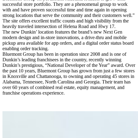
successful store portfolio. They are a phenomenal group to work
with and have proven successful time and time again in opening
strong locations that serve the community and their customers well.”
The site offers excellent traffic counts and high visibility from the
heavily traveled intersection of Helena Road and Hwy 17.
The new Dunkin’ location features the brand’s new Next Gen
modern design and in-store innovations, a drive-thru and mobile
pickup area available for app orders, and a digital order status board
enabling order tracking.
Bluemont Group has been in operation since 2008 and is one of
Dunkin’s leading franchisees in the country, recently winning
Dunkin’s prestigious, “National Developer of the Year” award. Over
the past 10 years, Bluemont Group has grown from just a few stores
in Knoxville and Chattanooga, to owning and operating 45 stores in
Alabama, Tennessee, North Carolina and Georgia. Their team has
over 60 years of combined real estate, equity management, and
franchise operations experience.