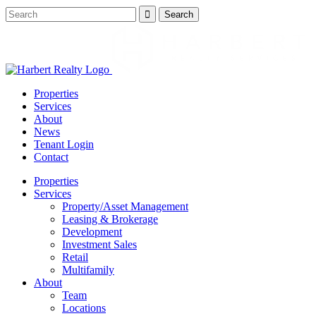
Properties
Services
About
News
Tenant Login
Contact
Properties
Services
Property/Asset Management
Leasing & Brokerage
Development
Investment Sales
Retail
Multifamily
About
Team
Locations