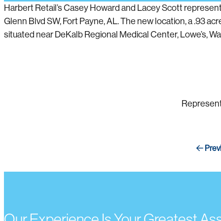
Harbert Retail’s Casey Howard and Lacey Scott represented
Glenn Blvd SW, Fort Payne, AL. The new location, a .93 acre
situated near DeKalb Regional Medical Center, Lowe’s, Walma
Represent
Prev
Our Experience Is Your Greatest As