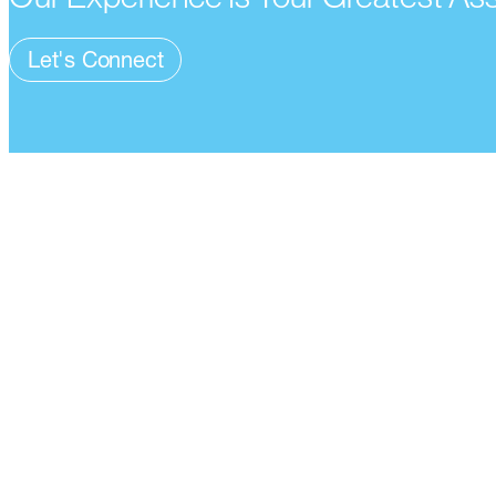
Let's Connect