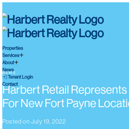
Properties
Services
About
News
NEWS
Tenant Login
Contact
Harbert Retail Represents 
For New Fort Payne Locat
Posted on
July 19, 2022