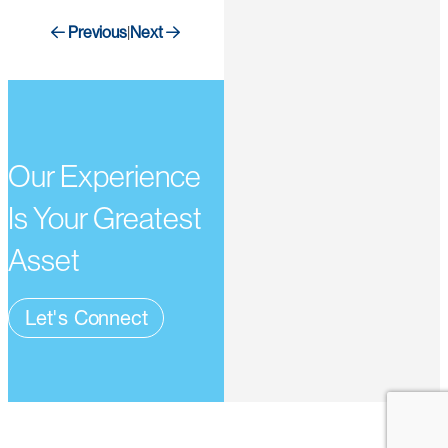
Previous
Next
|
Our Experience
Is Your Greatest
Asset
Let's Connect