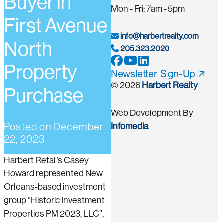
Buyer in
Mon - Fri: 7am - 5pm
First Avenue
info@harbertrealty.com
North
205.323.2020
Property
Newsletter Sign-Up
© 2026
Harbert Realty
Purchase
Web Development By
Posted on
December
Infomedia
22, 2023
Harbert Retail’s Casey
Howard represented New
Orleans-based investment
group “Historic Investment
Properties PM 2023, LLC”,