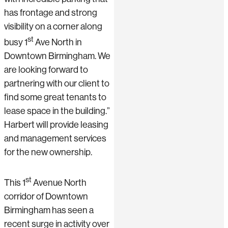
has frontage and strong
visibility on a corner along
st
busy 1
Ave North in
Downtown Birmingham. We
are looking forward to
partnering with our client to
find some great tenants to
lease space in the building.”
Harbert will provide leasing
and management services
for the new ownership.
st
This 1
Avenue North
corridor of Downtown
Birmingham has seen a
recent surge in activity over