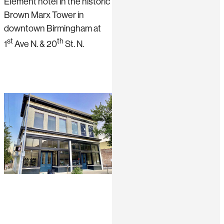
Element hotel in the historic
Brown Marx Tower in
downtown Birmingham at
st
th
1
Ave N. & 20
St. N.