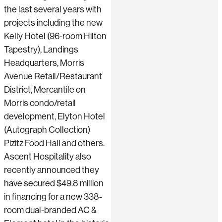
the last several years with
projects including the new
Kelly Hotel (96-room Hilton
Tapestry), Landings
Headquarters, Morris
Avenue Retail/Restaurant
District, Mercantile on
Morris condo/retail
development, Elyton Hotel
(Autograph Collection)
Pizitz Food Hall and others.
Ascent Hospitality also
recently announced they
have secured $49.8 million
in financing for a new 338-
room dual-branded AC &