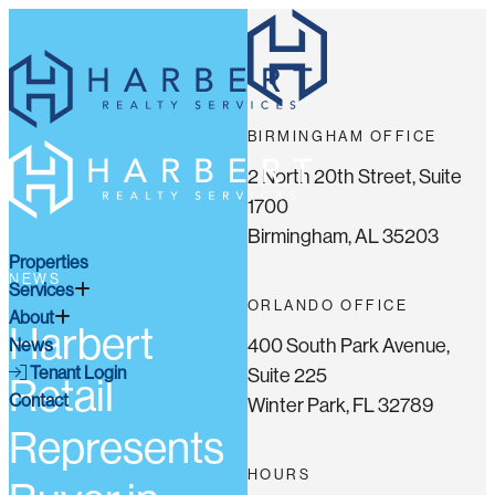
BIRMINGHAM OFFICE
2 North 20th Street, Suite
1700
Birmingham, AL 35203
Properties
NEWS
Services
ORLANDO OFFICE
About
Harbert
400 South Park Avenue,
News
Tenant Login
Suite 225
Retail
Contact
Winter Park, FL 32789
Represents
HOURS