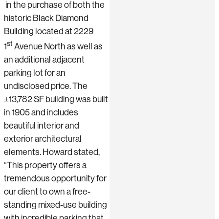
in the purchase of both the
historic Black Diamond
Building located at 2229
st
1
Avenue North as well as
an additional adjacent
parking lot for an
undisclosed price. The
±13,782 SF building was built
in 1905 and includes
beautiful interior and
exterior architectural
elements. Howard stated,
“This property offers a
tremendous opportunity for
our client to own a free-
standing mixed-use building
with incredible parking that