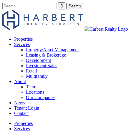
Properties
Services
Property/Asset Management
Leasing & Brokerage
Development
Investment Sales
Retail
Multifamily
About
Team
Locations
Our Companies
News
Tenant Login
Contact
Properties
Services