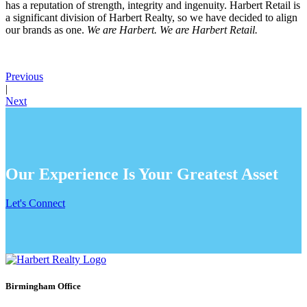
has a reputation of strength, integrity and ingenuity. Harbert Retail is
a significant division of Harbert Realty, so we have decided to align
our brands as one.
We are Harbert. We are Harbert Retail.
Previous
|
Next
Our Experience Is Your Greatest Asset
Let's Connect
Birmingham Office