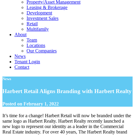
Property/Asset Management
Leasing & Brokerage
Development
Investment Sales
Retail
Multifamily
About
Team
Locations
Our Companies
News
Tenant Login
Contact
News
Harbert Retail Aligns Branding with Harbert Realty
Posted on
February 1, 2022
It’s time for a change!
Harbert Retail will now be branded under the
same logo as Harbert Realty.
Harbert Realty recently launched a
new logo to represent our identity as a leader in the Commercial
Real Estate industry. For over 40 years, The Harbert Realty brand