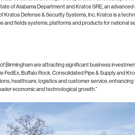
a State of Alabama Department and Kratos SRE, an advanced
f Kratos Defense & Security Systems, Inc. Kratos is a tech
s and fields systems, platforms and products for national s
Birmingham are attracting significant business investment
ude FedEx, Buffalo Rock, Consolidated Pipe & Supply and Kro
ions, healthcare, logistics and customer service, enhancing
roader economic and technological growth.”