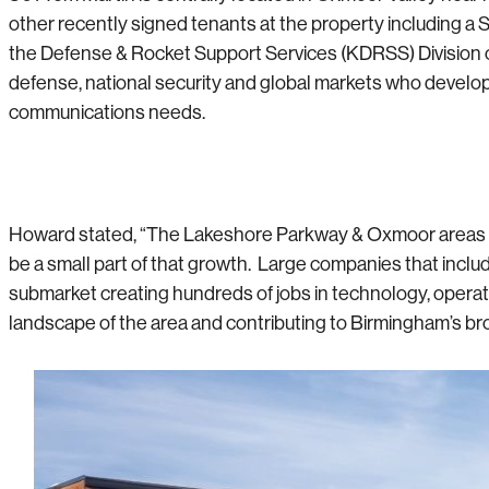
other recently signed tenants at the property including 
the Defense & Rocket Support Services (KDRSS) Division o
defense, national security and global markets who develop
communications needs.
Howard stated, “The Lakeshore Parkway & Oxmoor areas of 
be a small part of that growth. Large companies that incl
submarket creating hundreds of jobs in technology, operat
landscape of the area and contributing to Birmingham’s b