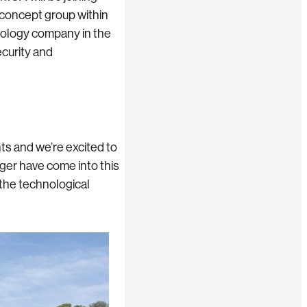
 concept group within
nology company in the
ecurity and
s and we’re excited to
ger have come into this
 the technological