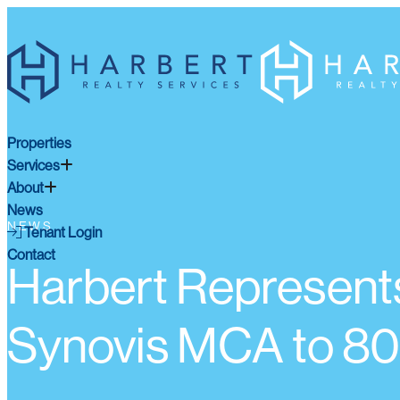
Properties
Services
About
News
NEWS
Tenant Login
Contact
Harbert Represents
Synovis MCA to 80