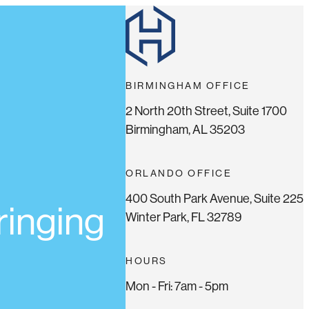
BIRMINGHAM OFFICE
2 North 20th Street, Suite 1700
Birmingham, AL 35203
ORLANDO OFFICE
400 South Park Avenue, Suite 225
ringing
Winter Park, FL 32789
HOURS
Mon - Fri: 7am - 5pm