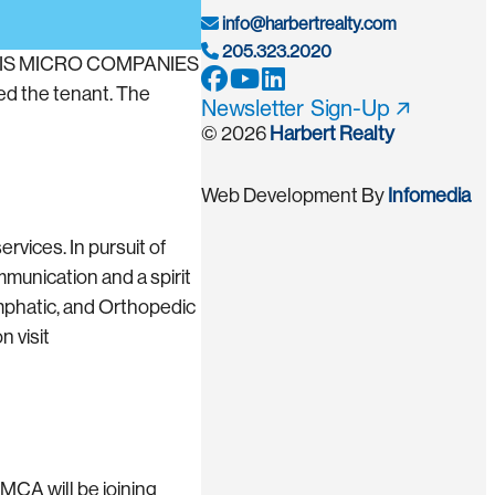
info@harbertrealty.com
205.323.2020
YNOVIS MICRO COMPANIES
ed the tenant. The
Newsletter Sign-Up
© 2026
Harbert Realty
Web Development By
Infomedia
vices. In pursuit of
munication and a spirit
mphatic, and Orthopedic
n visit
 MCA will be joining