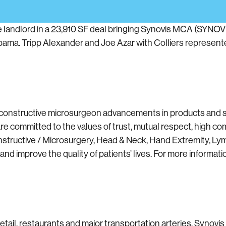
e landlord in a 23,910 SF deal bringing Synovis MCA (S
bama. Tripp Alexander and Joe Azar with Colliers represent
constructive microsurgeon advancements in products and ser
committed to the values of trust, mutual respect, high com
nstructive / Microsurgery, Head & Neck, Hand Extremity, Ly
 improve the quality of patients’ lives. For more informatio
etail, restaurants and major transportation arteries. Synovis