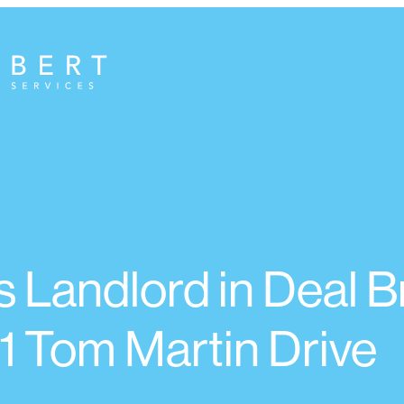
 Landlord in Deal B
1 Tom Martin Drive