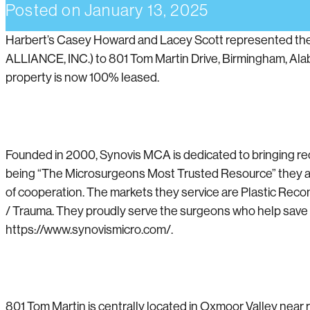
Posted on
January 13, 2025
Harbert’s Casey Howard and Lacey Scott represented th
ALLIANCE, INC.) to 801 Tom Martin Drive, Birmingham, Ala
property is now 100% leased.
Founded in 2000, Synovis MCA is dedicated to bringing re
being “The Microsurgeons Most Trusted Resource” they are 
of cooperation. The markets they service are Plastic Reco
/ Trauma. They proudly serve the surgeons who help save and
https://www.synovismicro.com/.
801 Tom Martin is centrally located in Oxmoor Valley near r