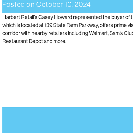
Posted on
October 10, 2024
Harbert Retail’s Casey Howard represented the buyer of t
which is located at 139 State Farm Parkway, offers prime vis
corridor with nearby retailers including Walmart, Sam’s Club
Restaurant Depot and more.