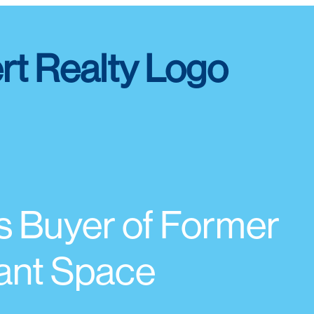
s Buyer of Former
ant Space