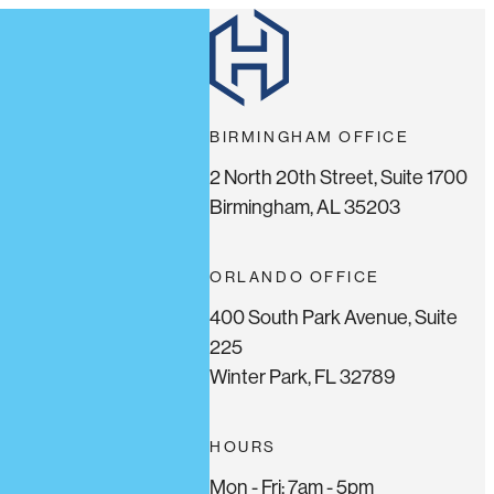
BIRMINGHAM OFFICE
2 North 20th Street, Suite 1700
Birmingham, AL 35203
ORLANDO OFFICE
400 South Park Avenue, Suite
225
Winter Park, FL 32789
HOURS
Mon - Fri: 7am - 5pm