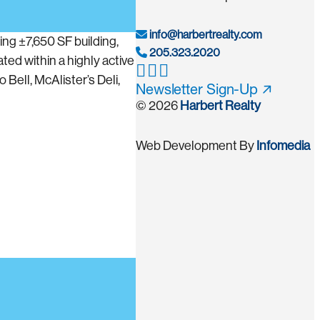
info@harbertrealty.com
ng ±7,650 SF building,
205.323.2020
ted within a highly active
Bell, McAlister’s Deli,
Newsletter Sign-Up
© 2026
Harbert Realty
Web Development By
Infomedia