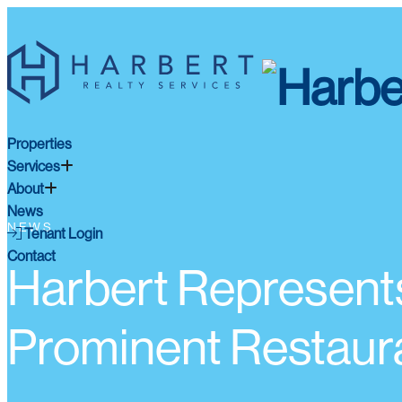
Properties
Services
About
News
NEWS
Tenant Login
Contact
Harbert Represent
Prominent Restaur