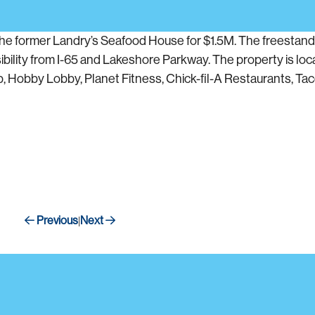
he former Landry’s Seafood House for $1.5M. The freestandi
ibility from I-65 and Lakeshore Parkway. The property is loca
, Hobby Lobby, Planet Fitness, Chick-fil-A Restaurants, Taco 
Previous
Next
|