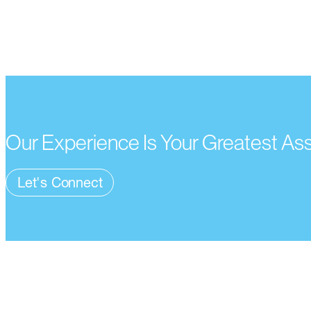
Our Experience Is Your Greatest As
Let's Connect