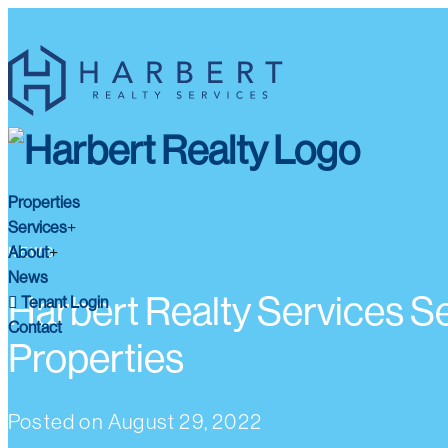
Properties
Services
About
NEWS
News
Harbert Realty Services Se
Tenant Login
Contact
Properties
Posted on
August 29, 2022