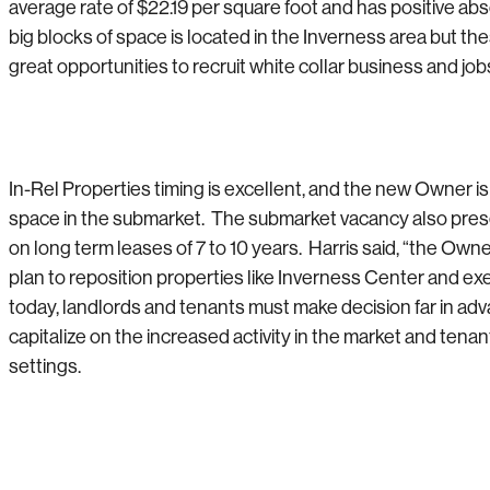
average rate of $22.19 per square foot and has positive abs
big blocks of space is located in the Inverness area but
great opportunities to recruit white collar business and job
In-Rel Properties timing is excellent, and the new Owner is
space in the submarket. The submarket vacancy also present
on long term leases of 7 to 10 years. Harris said, “the Ow
plan to reposition properties like Inverness Center and e
today, landlords and tenants must make decision far in 
capitalize on the increased activity in the market and te
settings.