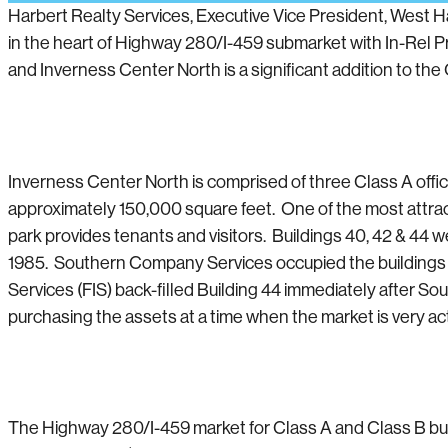
Harbert Realty Services, Executive Vice President, West 
in the heart of Highway 280/I-459 submarket with In-Rel Pro
and Inverness Center North is a significant addition to the 
Inverness Center North is comprised of three Class A offi
approximately 150,000 square feet. One of the most attracti
park provides tenants and visitors. Buildings 40, 42 & 44 w
1985. Southern Company Services occupied the buildings un
Services (FIS) back-filled Building 44 immediately after S
purchasing the assets at a time when the market is very act
The Highway 280/I-459 market for Class A and Class B buil