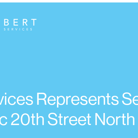
ices Represents Sel
c 20th Street North