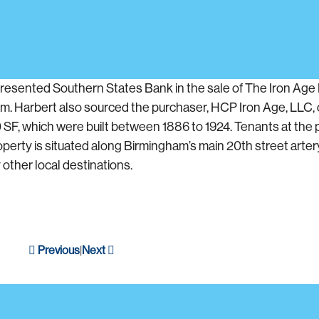
resented Southern States Bank in the sale of The Iron Age B
m. Harbert also sourced the purchaser, HCP Iron Age, LLC, 
0 SF, which were built between 1886 to 1924. Tenants at the 
perty is situated along Birmingham’s main 20th street artery. 
other local destinations.
Previous
Next
|