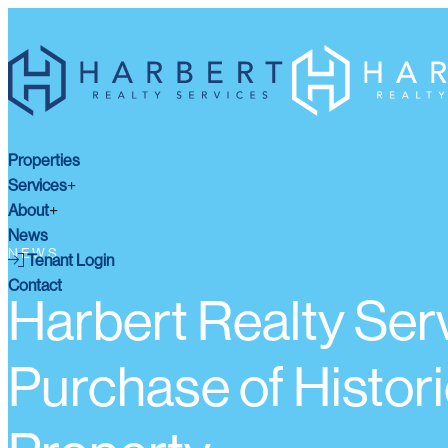
Properties
Services
About
News
NEWS
Tenant Login
Contact
Harbert Realty Serv
Purchase of Histori