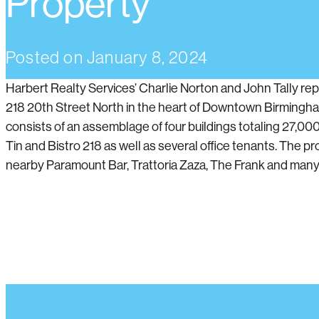
Property
Posted on
January 8, 2024
Harbert Realty Services’ Charlie Norton and John Tally rep
218 20th Street North in the heart of Downtown Birmingha
consists of an assemblage of four buildings totaling 27,00
Tin and Bistro 218 as well as several office tenants. The pro
nearby Paramount Bar, Trattoria Zaza, The Frank and many 