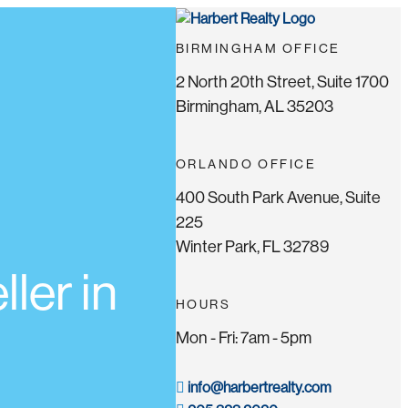
BIRMINGHAM OFFICE
2 North 20th Street, Suite 1700
Birmingham, AL 35203
ORLANDO OFFICE
400 South Park Avenue, Suite
225
Winter Park, FL 32789
ler in
HOURS
Mon - Fri: 7am - 5pm
info@harbertrealty.com