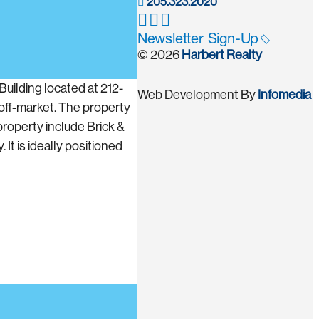
205.323.2020
Newsletter Sign-Up
© 2026
Harbert Realty
uilding located at 212-
Web Development By
Infomedia
off-market. The property
property include Brick &
It is ideally positioned