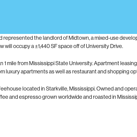
d represented the landlord of Midtown, a mixed-use develo
w will occupy a ±1,440 SF space off of University Drive.
 mile from Mississippi State University. Apartment leasing 
om luxury apartments as well as restaurant and shopping op
ehouse located in Starkville, Mississippi. Owned and opera
ffee and espresso grown worldwide and roasted in Mississ