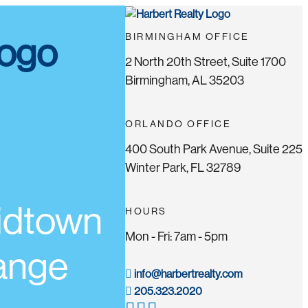
BIRMINGHAM OFFICE
2 North 20th Street, Suite 1700
Birmingham, AL 35203
ORLANDO OFFICE
400 South Park Avenue, Suite 225
Winter Park, FL 32789
Midtown
HOURS
Mon - Fri: 7am - 5pm
range
info@harbertrealty.com
205.323.2020