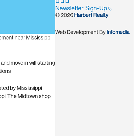
Newsletter Sign-Up
© 2026
Harbert Realty
Web Development By
Infomedia
pment near Mississippi
and move in will starting
tions
ted by Mississippi
ippi. The Midtown shop