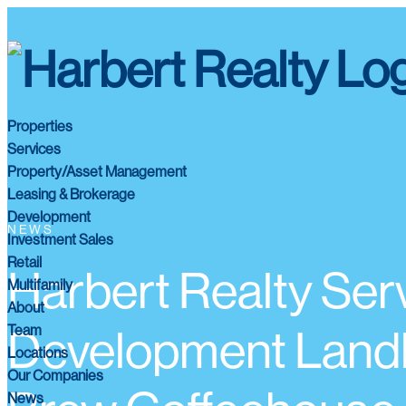
Properties
Services
Property/Asset Management
Leasing & Brokerage
Development
NEWS
Investment Sales
Retail
Harbert Realty Se
Multifamily
About
Team
Development Landlo
Locations
Our Companies
News