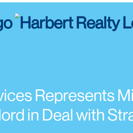
rvices Represents 
rd in Deal with St