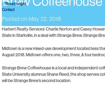
Brew Coffeehouse
Tenant Login
Contact
Posted on
May 22, 2018
Harbert Realty Services’ Charlie Norton and Casey Howar
State in Starkville, in a deal with Strange Brew. Strange Bre
Midtown is a new mixed-use development located less than 1
August 2018. Midtown offers one, two, three, & four bedro
Strange Brew Coffeehouse is a local and independent coffe
State University alumnus Shane Reed, the shop serves co
will be Strange Brew’s second location.