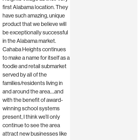
first Alabama location. They
have such amazing, unique
product that we believe will
be exceptionally successful
in the Alabama market.
Cahaba Heights continues
to make a name for itself as a
foodie and retail submarket
served by all of the
families/residents living in
and around the area….and
with the benefit of award-
winning school systems
present, I think we’ll only
continue to see the area
attract new businesses like