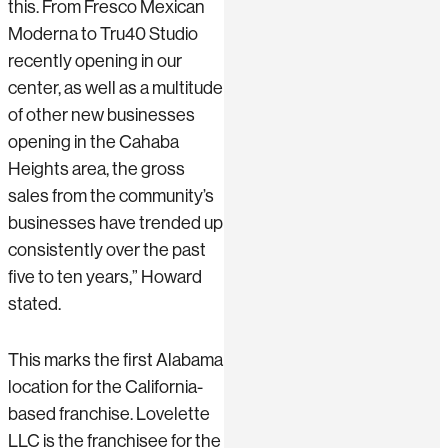
this. From Fresco Mexican
Moderna to Tru40 Studio
recently opening in our
center, as well as a multitude
of other new businesses
opening in the Cahaba
Heights area, the gross
sales from the community’s
businesses have trended up
consistently over the past
five to ten years,” Howard
stated.
This marks the first Alabama
location for the California-
based franchise. Lovelette
LLC is the franchisee for the