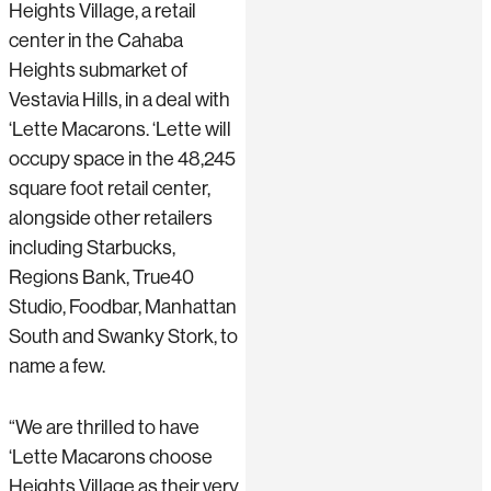
Heights Village, a retail
center in the Cahaba
Heights submarket of
Vestavia Hills, in a deal with
‘Lette Macarons. ‘Lette will
occupy space in the 48,245
square foot retail center,
alongside other retailers
including Starbucks,
Regions Bank, True40
Studio, Foodbar, Manhattan
South and Swanky Stork, to
name a few.
“We are thrilled to have
‘Lette Macarons choose
Heights Village as their very