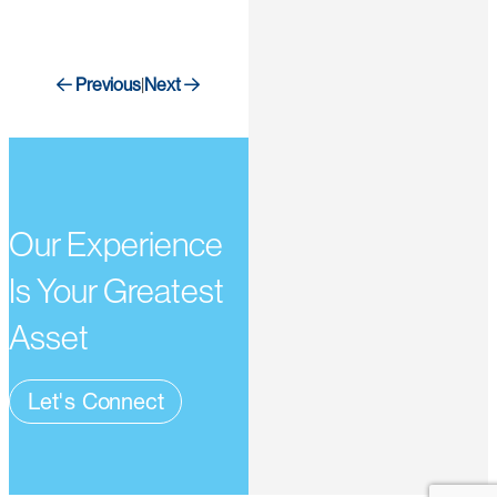
Previous
Next
|
Our Experience
Is Your Greatest
Asset
Let's Connect