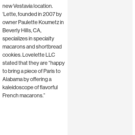
new Vestavia location.
‘Lette, founded in 2007 by
owner Paulette Koumetz in
Beverly Hills, CA,
specializes in specialty
macarons and shortbread
cookies. Lovelette LLC
stated that they are “happy
to bring a piece of Paris to
Alabama by offering a
kaleidoscope of flavorful
French macarons.”