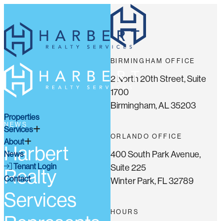
BIRMINGHAM OFFICE
2 North 20th Street, Suite
1700
Birmingham, AL 35203
Properties
NEWS
Services
ORLANDO OFFICE
About
Harbert
400 South Park Avenue,
News
Tenant Login
Suite 225
Realty
Contact
Winter Park, FL 32789
Services
HOURS