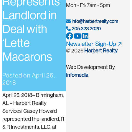
Represents
Mon - Fri: 7am - 5pm
Landlord in
info@harbertrealty.com
Deal with
205.323.2020
‘Lette
Newsletter Sign-Up
© 2026
Harbert Realty
Macarons
Web Development By
Posted on
April 26,
Infomedia
2018
April 25, 2018– Birmingham,
AL – Harbert Realty
Services’ Casey Howard
represented the landlord, R
& R Investments, LLC, at