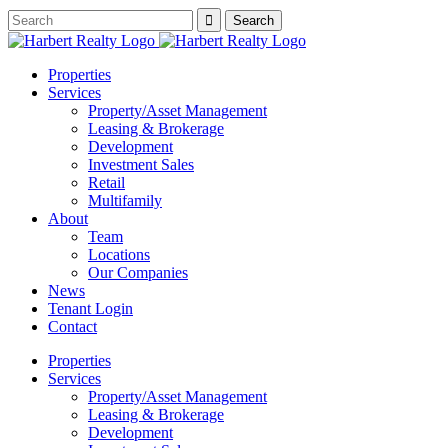
Properties
Services
Property/Asset Management
Leasing & Brokerage
Development
Investment Sales
Retail
Multifamily
About
Team
Locations
Our Companies
News
Tenant Login
Contact
Properties
Services
Property/Asset Management
Leasing & Brokerage
Development