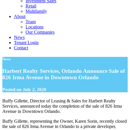
Investment Sales
Retail
Multifamily
About
Team
Locations
Our Companies
News
Tenant Login
Contact
News
Harbert Realty Services, Orlando Announce Sale of
826 Irma Avenue in Downtown Orlando
Posted on
July 2, 2020
Buffy Gillette, Director of Leasing & Sales for Harbert Realty
Services, announced today the completion of the sale of 826 Irma
Avenue in Downtown Orlando.
Buffy Gillette, representing the Owner, Karen Sorin, recently closed
the sale of 826 Irma Avenue in Orlando to a private developer,