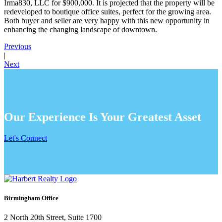
Irma830, LLC for $900,000. It is projected that the property will be
redeveloped to boutique office suites, perfect for the growing area.
Both buyer and seller are very happy with this new opportunity in
enhancing the changing landscape of downtown.
Previous
|
Next
Our Experience Is Your Greatest Asset
Let's Connect
Birmingham Office
2 North 20th Street, Suite 1700