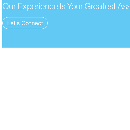
Our Experience Is Your Greatest As
Let's Connect