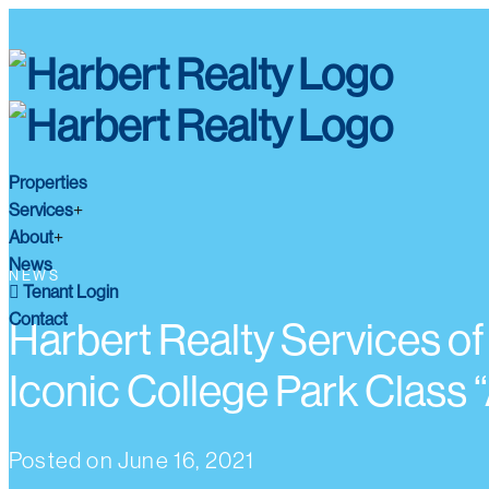
Properties
Services
About
News
NEWS
Tenant Login
Contact
Harbert Realty Services of
Iconic College Park Class “
Posted on
June 16, 2021