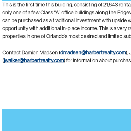
This is the first time this building, consisting of 21,843 r
only one of a few Class “A” office buildings along the Edge
can be purchased as a traditional investment with upside 
opportunity with additional in-place income. This is a very
properties in one of Orlando’s most desired and limited su
Contact Damien Madsen (
dmadsen@harbertrealty.com
),
(
jwalker@harbertrealty.com
) for information about purcha