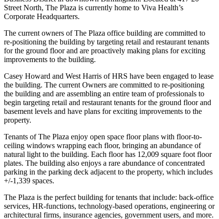
Street North, The Plaza is currently home to Viva Health’s
Corporate Headquarters.
The current owners of The Plaza office building are committed to
re-positioning the building by targeting retail and restaurant tenants
for the ground floor and are proactively making plans for exciting
improvements to the building.
Casey Howard and West Harris of HRS have been engaged to lease
the building. The current Owners are committed to re-positioning
the building and are assembling an entire team of professionals to
begin targeting retail and restaurant tenants for the ground floor and
basement levels and have plans for exciting improvements to the
property.
Tenants of The Plaza enjoy open space floor plans with floor-to-
ceiling windows wrapping each floor, bringing an abundance of
natural light to the building. Each floor has 12,009 square foot floor
plates. The building also enjoys a rare abundance of concentrated
parking in the parking deck adjacent to the property, which includes
+/-1,339 spaces.
The Plaza is the perfect building for tenants that include: back-office
services, HR-functions, technology-based operations, engineering or
architectural firms, insurance agencies, government users, and more.