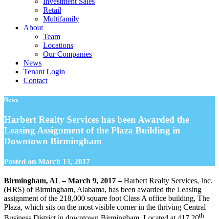
Investment Sales
Retail
Multifamily
About
Team
Locations
Our Companies
News
Tenant Login
Contact
News
Harbert Realty Services has been Awarded the
Leasing Assignment of the Plaza Building in
Downtown Birmingham
Posted on
March 13, 2017
Birmingham, AL – March 9, 2017 –
Harbert Realty Services, Inc.
(HRS) of Birmingham, Alabama, has been awarded the Leasing
assignment of the 218,000 square foot Class A office building, The
Plaza, which sits on the most visible corner in the thriving Central
th
Business District in downtown Birmingham. Located at 417 20