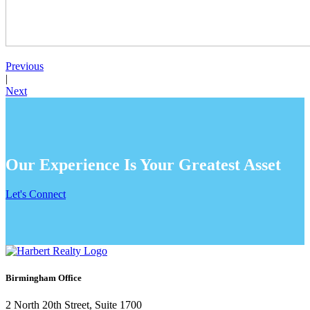
Previous
|
Next
Our Experience Is Your Greatest Asset
Let's Connect
Birmingham Office
2 North 20th Street, Suite 1700