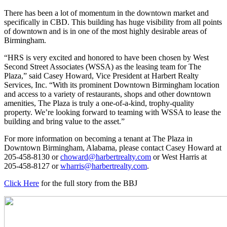
There has been a lot of momentum in the downtown market and
specifically in CBD. This building has huge visibility from all points
of downtown and is in one of the most highly desirable areas of
Birmingham.
“HRS is very excited and honored to have been chosen by West
Second Street Associates (WSSA) as the leasing team for The
Plaza,” said Casey Howard, Vice President at Harbert Realty
Services, Inc. “With its prominent Downtown Birmingham location
and access to a variety of restaurants, shops and other downtown
amenities, The Plaza is truly a one-of-a-kind, trophy-quality
property. We’re looking forward to teaming with WSSA to lease the
building and bring value to the asset.”
For more information on becoming a tenant at The Plaza in
Downtown Birmingham, Alabama, please contact Casey Howard at
205-458-8130 or
choward@harbertrealty.com
or West Harris at
205-458-8127 or
wharris@harbertrealty.com
.
Click Here
for the full story from the BBJ