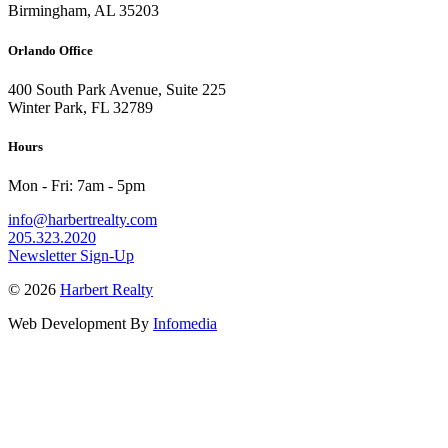
Birmingham, AL 35203
Orlando Office
400 South Park Avenue, Suite 225
Winter Park, FL 32789
Hours
Mon - Fri: 7am - 5pm
info@harbertrealty.com
205.323.2020
Newsletter Sign-Up
© 2026
Harbert Realty
Web Development By
Infomedia