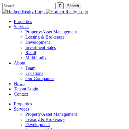
Properties
Services
Property/Asset Management
Leasing & Brokerage
Development
Investment Sales
Retail
Multifamily
About
Team
Locations
Our Companies
News
Tenant Login
Contact
Properties
Services
Property/Asset Management
Leasing & Brokerage
Development