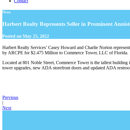
Contact
News
Harbert Realty Represents Seller in Prominent Annist
Posted on
May 25, 2022
Harbert Realty Services’ Casey Howard and Charlie Norton represent
by ARCPE for $2.475 Million to Commerce Tower, LLC of Florida.
Located at 801 Noble Street, Commerce Tower is the tallest building 
tower upgrades, new ADA storefront doors and updated ADA restrooms.
Previous
|
Next