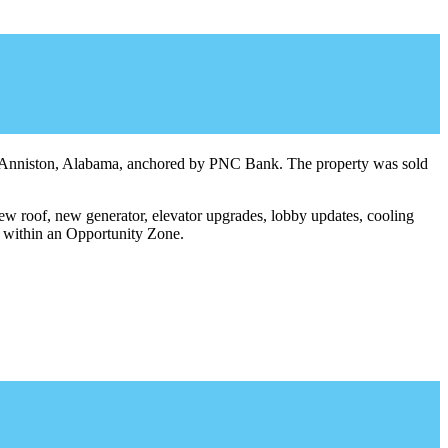
in Anniston, Alabama, anchored by PNC Bank. The property was sold
ew roof, new generator, elevator upgrades, lobby updates, cooling
d within an Opportunity Zone.