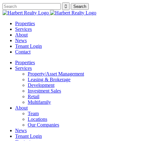
Properties
Services
About
News
Tenant Login
Contact
Properties
Services
Property/Asset Management
Leasing & Brokerage
Development
Investment Sales
Retail
Multifamily
About
Team
Locations
Our Companies
News
Tenant Login