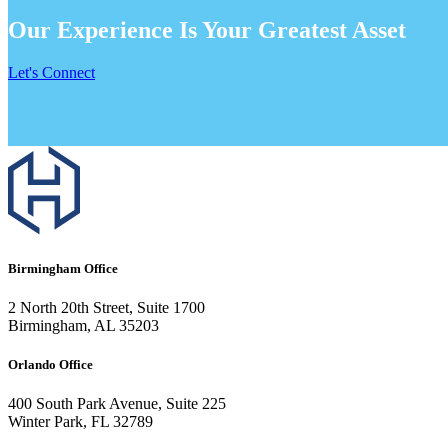
Our Experience Is Your Greatest Asset
Let's Connect
Birmingham Office
2 North 20th Street, Suite 1700
Birmingham, AL 35203
Orlando Office
400 South Park Avenue, Suite 225
Winter Park, FL 32789