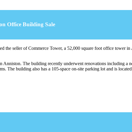
on Office Building Sale
ed the seller of Commerce Tower, a 52,000 square foot office tower 
in Anniston. The building recently underwent renovations including a n
 The building also has a 105-space on-site parking lot and is locate