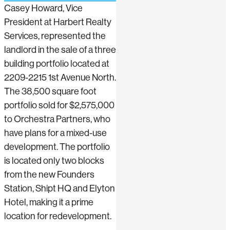
Casey Howard, Vice
President at Harbert Realty
Services, represented the
landlord in the sale of a three
building portfolio located at
2209-2215 1st Avenue North.
The 38,500 square foot
portfolio sold for $2,575,000
to Orchestra Partners, who
have plans for a mixed-use
development. The portfolio
is located only two blocks
from the new Founders
Station, Shipt HQ and Elyton
Hotel, making it a prime
location for redevelopment.