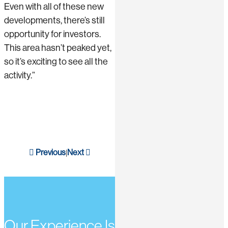
Even with all of these new
developments, there’s still
opportunity for investors.
This area hasn’t peaked yet,
so it’s exciting to see all the
activity.”
Previous
Next
|
Our Experience Is