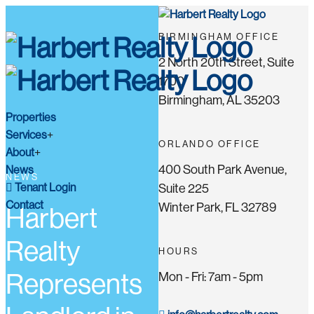
BIRMINGHAM OFFICE
2 North 20th Street, Suite
1700
Birmingham, AL 35203
Properties
Services
ORLANDO OFFICE
About
400 South Park Avenue,
News
NEWS
Tenant Login
Suite 225
Contact
Winter Park, FL 32789
Harbert
Realty
HOURS
Represents
Mon - Fri: 7am - 5pm