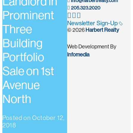
Landlord in
info@harbertrealty.com
205.323.2020
Prominent
Newsletter Sign-Up
Three
© 2026
Harbert Realty
Building
Web Development By
Portfolio
Infomedia
Sale on 1st
Avenue
North
Posted on
October 12,
2018