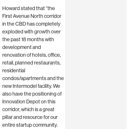
Howard stated that “the
First Avenue North corridor
in the CBD has completely
exploded with growth over
the past 18 months with
development and
renovation of hotels, office,
retail, planned restaurants,
residential
condos/apartments and the
new Intermodel facility. We
also have the positioning of
Innovation Depot on this
corridor, which is a great
pillar and resource for our
entire startup community.