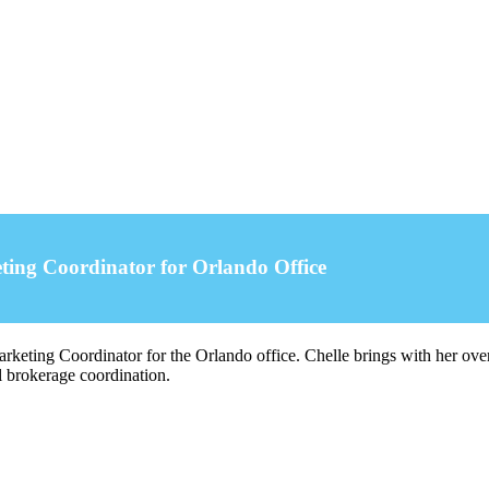
ing Coordinator for Orlando Office
eting Coordinator for the Orlando office. Chelle brings with her over 2
l brokerage coordination.