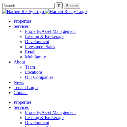
Properties
Services
Property/Asset Management
Leasing & Brokerage
Development
Investment Sales
Retail
Multifamily
About
Team
Locations
Our Companies
News
Tenant Login
Contact
Properties
Services
Property/Asset Management
Leasing & Brokerage
Development