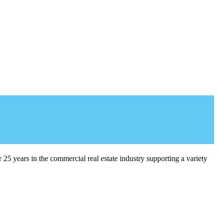
5 years in the commercial real estate industry supporting a variety