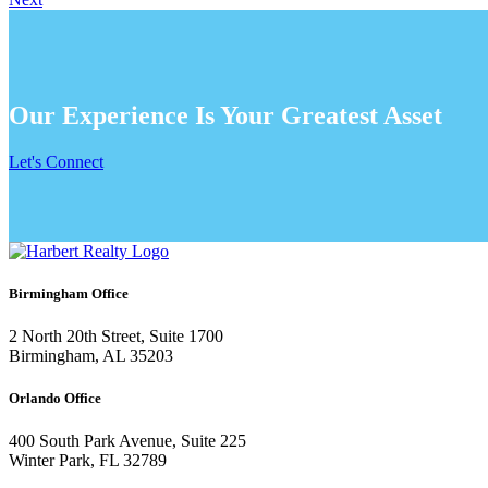
Our Experience Is Your Greatest Asset
Let's Connect
Birmingham Office
2 North 20th Street, Suite 1700
Birmingham, AL 35203
Orlando Office
400 South Park Avenue, Suite 225
Winter Park, FL 32789