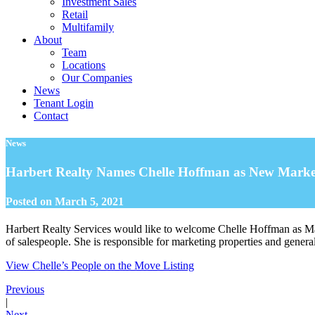
Investment Sales
Retail
Multifamily
About
Team
Locations
Our Companies
News
Tenant Login
Contact
News
Harbert Realty Names Chelle Hoffman as New Market
Posted on
March 5, 2021
Harbert Realty Services would like to welcome Chelle Hoffman as Mark
of salespeople. She is responsible for marketing properties and genera
View Chelle’s People on the Move Listing
Previous
|
Next