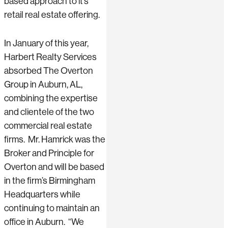
based approach to it’s
retail real estate offering.
In January of this year,
Harbert Realty Services
absorbed The Overton
Group in Auburn, AL,
combining the expertise
and clientele of the two
commercial real estate
firms. Mr. Hamrick was the
Broker and Principle for
Overton and will be based
in the firm’s Birmingham
Headquarters while
continuing to maintain an
office in Auburn. “We