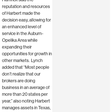
reputation and resources
of Harbert made the
decision easy, allowing for
an enhanced level of
service in the Auburn-
Opelika Area while
expanding their
opportunities for growth in
other markets. Lynch
added that “Most people
don’t realize that our
brokers are doing
business in an average of
more than 20 states per
year,” also noting Harbert
manages assets in Texas,