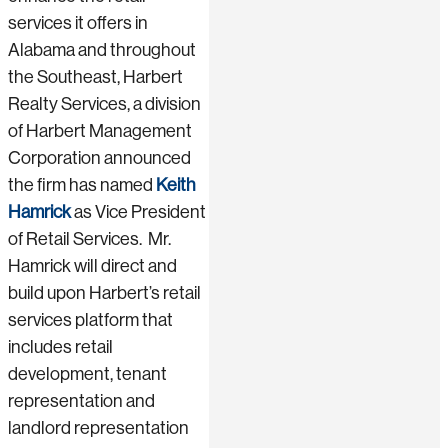
services it offers in
Alabama and throughout
the Southeast, Harbert
Realty Services, a division
of Harbert Management
Corporation announced
the firm has named
Keith
Hamrick
as Vice President
of Retail Services. Mr.
Hamrick will direct and
build upon Harbert’s retail
services platform that
includes retail
development, tenant
representation and
landlord representation