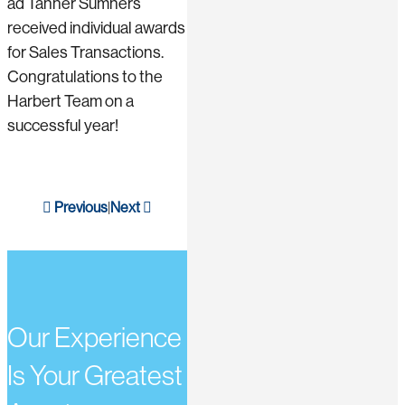
ad Tanner Sumners
received individual awards
for Sales Transactions.
Congratulations to the
Harbert Team on a
successful year!
Previous
Next
|
Our Experience
Is Your Greatest