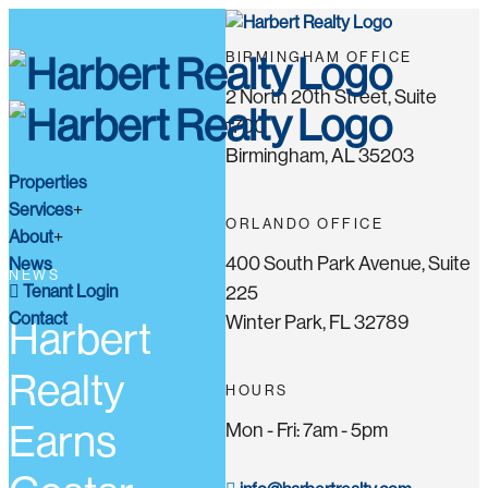
BIRMINGHAM OFFICE
2 North 20th Street, Suite
1700
Birmingham, AL 35203
Properties
Services
ORLANDO OFFICE
About
400 South Park Avenue, Suite
News
NEWS
Tenant Login
225
Contact
Winter Park, FL 32789
Harbert
Realty
HOURS
Earns
Mon - Fri: 7am - 5pm