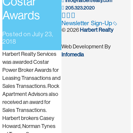
Costar
info@harbertrealty.com
205.323.2020
Awards
Newsletter Sign-Up
© 2026
Harbert Realty
Posted on
July 23,
2018
Web Development By
Harbert Realty Services
Infomedia
was awarded Costar
Power Broker Awards for
Leasing Transactions and
Sales Transactions. Rock
Apartment Advisors also
received an award for
Sales Transactions.
Harbert brokers Casey
Howard, Norman Tynes