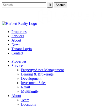
Properties
Services
About
News
Tenant Login
Contact
Properties
Services
Property/Asset Management
Leasing & Brokerage
Development
Investment Sales
Retail
Multifamily
About
Team
Locations