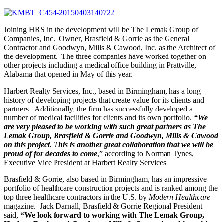
Joining HRS in the development will be The Lemak Group of
Companies, Inc., Owner, Brasfield & Gorrie as the General
Contractor and Goodwyn, Mills & Cawood, Inc. as the Architect of
the development. The three companies have worked together on
other projects including a medical office building in Prattville,
Alabama that opened in May of this year.
Harbert Realty Services, Inc., based in Birmingham, has a long
history of developing projects that create value for its clients and
partners. Additionally, the firm has successfully developed a
number of medical facilities for clients and its own portfolio.
“We
are very pleased to be working with such great partners as The
Lemak Group, Brasfield & Gorrie and Goodwyn, Mills & Cawood
on this project. This is another great collaboration that we will be
proud of for decades to come
,” according to Norman Tynes,
Executive Vice President at Harbert Realty Services.
Brasfield & Gorrie, also based in Birmingham, has an impressive
portfolio of healthcare construction projects and is ranked among the
top three healthcare contractors in the U.S. by
Modern Healthcare
magazine. Jack Darnall, Brasfield & Gorrie Regional President
said,
“We look forward to working with The Lemak Group,