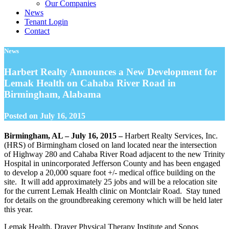
Our Companies
News
Tenant Login
Contact
News
Harbert Realty Announces a New Development for
Lemak Health on Cahaba River Road in
Birmingham, Alabama
Posted on
July 16, 2015
Birmingham, AL – July 16, 2015 –
Harbert Realty Services, Inc.
(HRS) of Birmingham closed on land located near the intersection
of Highway 280 and Cahaba River Road adjacent to the new Trinity
Hospital in unincorporated Jefferson County and has been engaged
to develop a 20,000 square foot +/- medical office building on the
site. It will add approximately 25 jobs and will be a relocation site
for the current Lemak Health clinic on Montclair Road. Stay tuned
for details on the groundbreaking ceremony which will be held later
this year.
Lemak Health, Drayer Physical Therapy Institute and Sonos