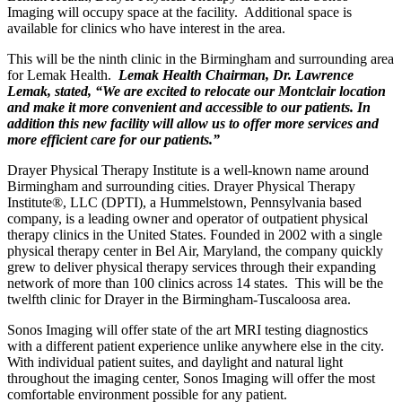
Imaging will occupy space at the facility. Additional space is
available for clinics who have interest in the area.
This will be the ninth clinic in the Birmingham and surrounding area
for Lemak Health.
Lemak Health Chairman, Dr. Lawrence
Lemak, stated, “We are excited to relocate our Montclair location
and make it more convenient and accessible to our patients. In
addition this new facility will allow us to offer more services and
more efficient care for our patients.”
Drayer Physical Therapy Institute is a well-known name around
Birmingham and surrounding cities. Drayer Physical Therapy
Institute®, LLC (DPTI), a Hummelstown, Pennsylvania based
company, is a leading owner and operator of outpatient physical
therapy clinics in the United States. Founded in 2002 with a single
physical therapy center in Bel Air, Maryland, the company quickly
grew to deliver physical therapy services through their expanding
network of more than 100 clinics across 14 states. This will be the
twelfth clinic for Drayer in the Birmingham-Tuscaloosa area.
Sonos Imaging will offer state of the art MRI testing diagnostics
with a different patient experience unlike anywhere else in the city.
With individual patient suites, and daylight and natural light
throughout the imaging center, Sonos Imaging will offer the most
comfortable environment possible for any patient.