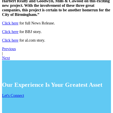
Harbert Realty and Goodwyn, Mills & Cawood on this exciting
new project. With the involvement of these three great
companies, this project is certain to be another homerun for the
City of Birmingham.”
Click here
for full News Release.
Click here
for BBJ story.
Click here
for al.com story.
Previous
|
Next
Our Experience Is Your Greatest Asset
Let's Connect