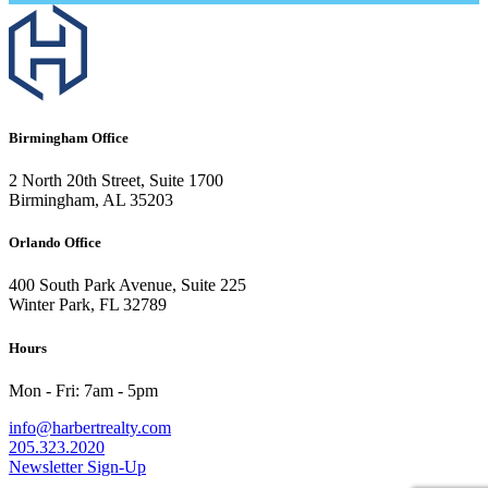
Birmingham Office
2 North 20th Street, Suite 1700
Birmingham, AL 35203
Orlando Office
400 South Park Avenue, Suite 225
Winter Park, FL 32789
Hours
Mon - Fri: 7am - 5pm
info@harbertrealty.com
205.323.2020
Newsletter Sign-Up