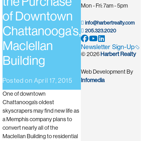
the Purchase
Mon - Fri: 7am - 5pm
of Downtown
info@harbertrealty.com
Chattanooga’s,
205.323.2020
Maclellan
Newsletter Sign-Up
© 2026
Harbert Realty
Building
Web Development By
Posted on
April 17, 2015
Infomedia
One of downtown
Chattanooga’s oldest
skyscrapers may find new life as
a Memphis company plans to
convert nearly all of the
Maclellan Building to residential