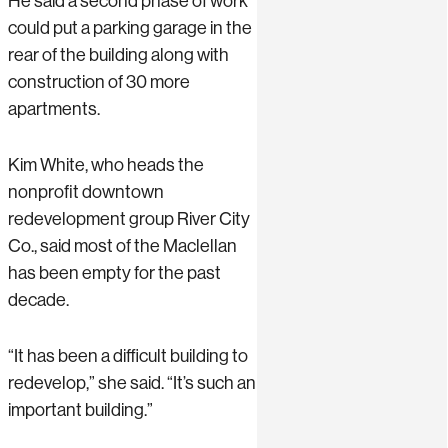
He said a second phase of work
could put a parking garage in the
rear of the building along with
construction of 30 more
apartments.
Kim White, who heads the
nonprofit downtown
redevelopment group River City
Co., said most of the Maclellan
has been empty for the past
decade.
“It has been a difficult building to
redevelop,” she said. “It’s such an
important building.”