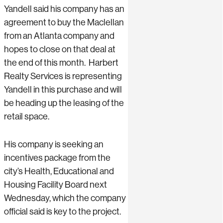
Yandell said his company has an
agreement to buy the Maclellan
from an Atlanta company and
hopes to close on that deal at
the end of this month. Harbert
Realty Services is representing
Yandell in this purchase and will
be heading up the leasing of the
retail space.
His company is seeking an
incentives package from the
city’s Health, Educational and
Housing Facility Board next
Wednesday, which the company
official said is key to the project.