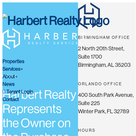
BIRMINGHAM OFFICE
2 North 20th Street,
Suite 1700
Properties
Birmingham, AL 35203
Services
About
NEWS
News
ORLANDO OFFICE
Harbert Realty
Tenant Login
400 South Park Avenue,
Contact
Suite 225
Represents
Winter Park, FL 32789
the Owner on
HOURS