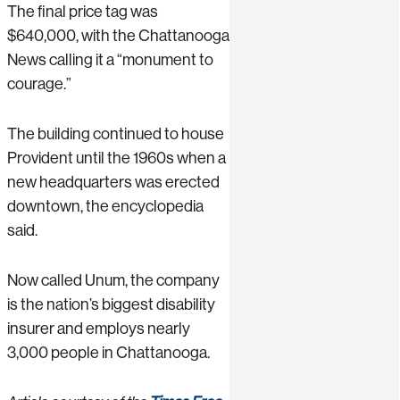
The final price tag was
$640,000, with the Chattanooga
News calling it a “monument to
courage.”
The building continued to house
Provident until the 1960s when a
new headquarters was erected
downtown, the encyclopedia
said.
Now called Unum, the company
is the nation’s biggest disability
insurer and employs nearly
3,000 people in Chattanooga.