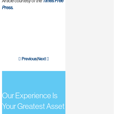
Article courtesy of the
Times Free
Press.
Previous
Next
|
Our Experience Is
Your Greatest Asset