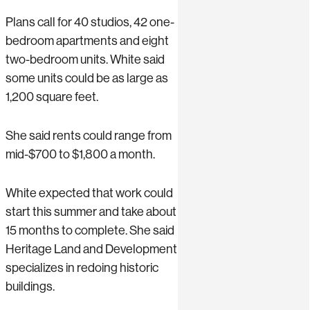
Plans call for 40 studios, 42 one-
bedroom apartments and eight
two-bedroom units. White said
some units could be as large as
1,200 square feet.
She said rents could range from
mid-$700 to $1,800 a month.
White expected that work could
start this summer and take about
15 months to complete. She said
Heritage Land and Development
specializes in redoing historic
buildings.