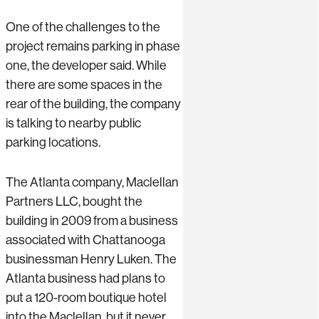
One of the challenges to the
project remains parking in phase
one, the developer said. While
there are some spaces in the
rear of the building, the company
is talking to nearby public
parking locations.
The Atlanta company, Maclellan
Partners LLC, bought the
building in 2009 from a business
associated with Chattanooga
businessman Henry Luken. The
Atlanta business had plans to
put a 120-room boutique hotel
into the Maclellan, but it never