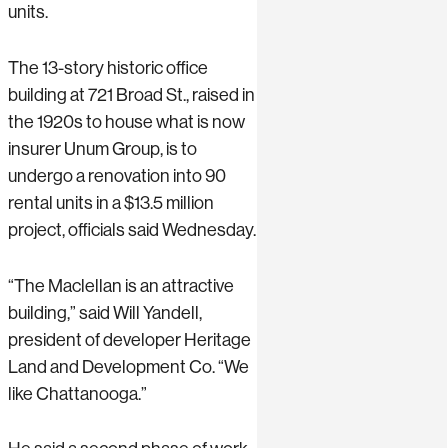
units.
The 13-story historic office
building at 721 Broad St., raised in
the 1920s to house what is now
insurer Unum Group, is to
undergo a renovation into 90
rental units in a $13.5 million
project, officials said Wednesday.
“The Maclellan is an attractive
building,” said Will Yandell,
president of developer Heritage
Land and Development Co. “We
like Chattanooga.”