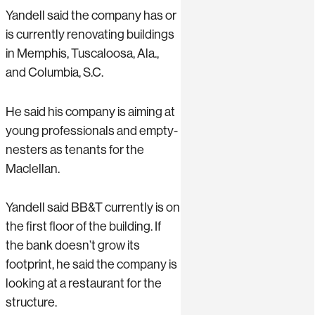
Yandell said the company has or
is currently renovating buildings
in Memphis, Tuscaloosa, Ala.,
and Columbia, S.C.
He said his company is aiming at
young professionals and empty-
nesters as tenants for the
Maclellan.
Yandell said BB&T currently is on
the first floor of the building. If
the bank doesn’t grow its
footprint, he said the company is
looking at a restaurant for the
structure.