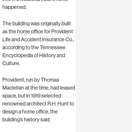
happened.
The building was originally built
as the home office for Provident
Life and Accident Insurance Co.,
according to the Tennessee
Encyclopedia of History and
Culture.
Provident, run by Thomas
Maclellan at the time, had leased
space, but in 1919 selected
renowned architect R.H. Hunt to
design a home office, the
building’s history said.