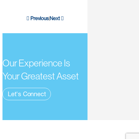
Previous
Next
|
Our Experience Is
Your Greatest Asset
Let's Connect