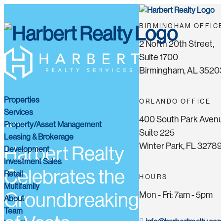
BIRMINGHAM OFFIC
2 North 20th Street,
Suite 1700
Birmingham, AL 3520
Properties
ORLANDO OFFICE
Services
400 South Park Aven
Property/Asset Management
NEWS
Suite 225
Leasing & Brokerage
Winter Park, FL 3278
Harbert Realty
Development
Investment Sales
Celebrates the
Retail
HOURS
Multifamily
Groundbreaking
Mon - Fri: 7am - 5pm
About
Team