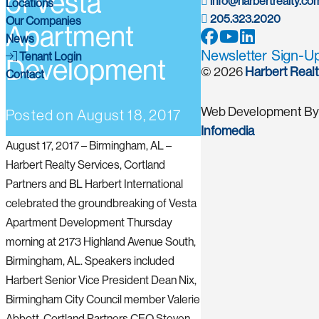
of Vesta
info@harbertrealty.co
Locations
205.323.2020
Our Companies
Apartment
News
Newsletter Sign-U
Tenant Login
Development
© 2026
Harbert Real
Contact
Web Development By
Posted on
August 18, 2017
Infomedia
August 17, 2017 – Birmingham, AL –
Harbert Realty Services, Cortland
Partners and BL Harbert International
celebrated the groundbreaking of Vesta
Apartment Development Thursday
morning at 2173 Highland Avenue South,
Birmingham, AL. Speakers included
Harbert Senior Vice President Dean Nix,
Birmingham City Council member Valerie
Abbott, Cortland Partners CEO Steven