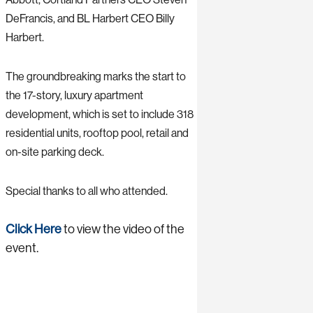
DeFrancis, and BL Harbert CEO Billy
Harbert.
The groundbreaking marks the start to
the 17-story, luxury apartment
development, which is set to include 318
residential units, rooftop pool, retail and
on-site parking deck.
Special thanks to all who attended.
Click Here
to view the video of the
event.