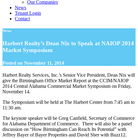
Our Companies
News
Tenant Login
Contact
News
Harbert Realty’s Dean Nix to Speak at NAIOP 2014
Market Symposium
Posted on
November 11, 2014
Harbert Realty Services, Inc.’s Senior Vice President, Dean Nix will
give the Birmingham Office Market Report at the CCIM/NAIOP
2014 Central Alabama Commercial Market Symposium on Friday,
November 14.
The Symposium will be held at The Harbert Center from 7:45 am to
11:30 am.
The keynote speaker will be Greg Canfield, Secretary of Commerce
for Alabama Department of Commerce. There will also be a panel
discussion on “How Birmingham Can Reach Its Potential” with
Jeffrey Bayer of Bayer Properties and David Sher with Buzz12.