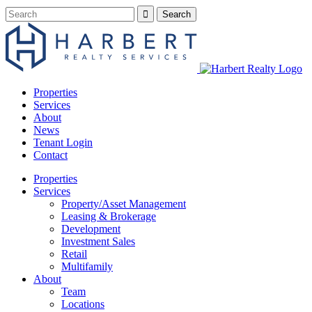
Properties
Services
About
News
Tenant Login
Contact
Properties
Services
Property/Asset Management
Leasing & Brokerage
Development
Investment Sales
Retail
Multifamily
About
Team
Locations