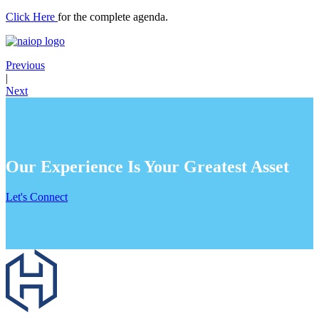
Click Here
for the complete agenda.
Previous
|
Next
Our Experience Is Your Greatest Asset
Let's Connect