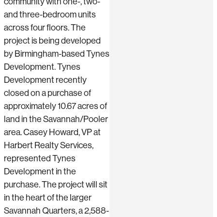
community with one-, two-
and three-bedroom units
across four floors. The
project is being developed
by Birmingham-based Tynes
Development. Tynes
Development recently
closed on a purchase of
approximately 10.67 acres of
land in the Savannah/Pooler
area. Casey Howard, VP at
Harbert Realty Services,
represented Tynes
Development in the
purchase. The project will sit
in the heart of the larger
Savannah Quarters, a 2,588-