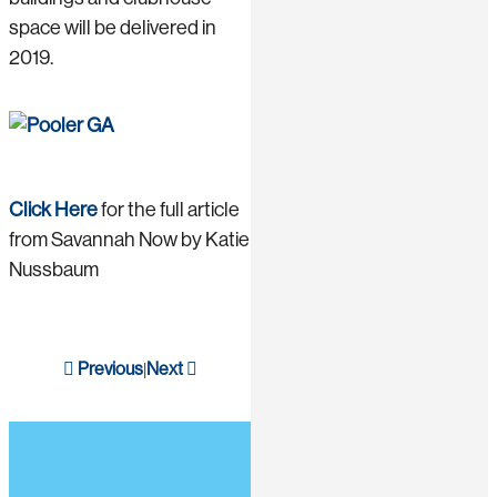
space will be delivered in
2019.
Click Here
for the full article
from Savannah Now by Katie
Nussbaum
Previous
Next
|