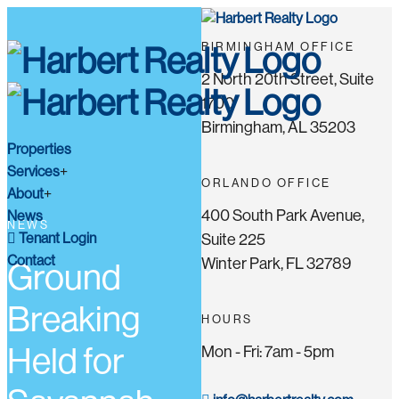
BIRMINGHAM OFFICE
2 North 20th Street, Suite
1700
Birmingham, AL 35203
Properties
Services
ORLANDO OFFICE
About
400 South Park Avenue,
News
NEWS
Tenant Login
Suite 225
Contact
Winter Park, FL 32789
Ground
Breaking
HOURS
Held for
Mon - Fri: 7am - 5pm