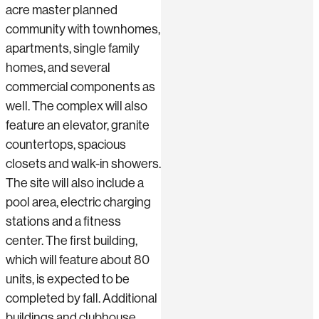
acre master planned
community with townhomes,
apartments, single family
homes, and several
commercial components as
well. The complex will also
feature an elevator, granite
countertops, spacious
closets and walk-in showers.
The site will also include a
pool area, electric charging
stations and a fitness
center. The first building,
which will feature about 80
units, is expected to be
completed by fall. Additional
buildings and clubhouse