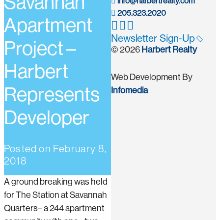
Savannah
info@harbertrealty.com
205.323.2020
Apartment
Newsletter Sign-Up
Project –
© 2026
Harbert Realty
Harbert
Web Development By
Represents
Infomedia
Developer
Posted on
February 8,
2018
A ground breaking was held
for The Station at Savannah
Quarters– a 244 apartment