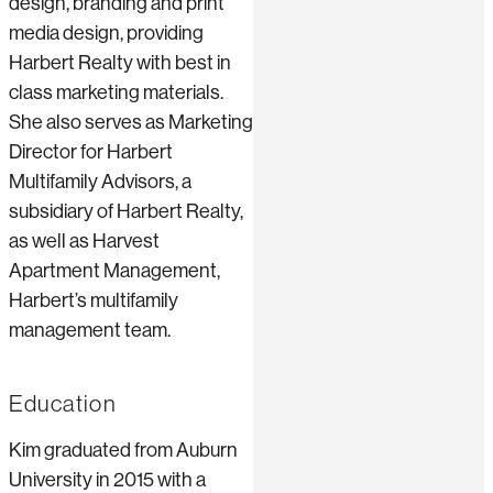
design, branding and print
media design, providing
Harbert Realty with best in
class marketing materials.
She also serves as Marketing
Director for Harbert
Multifamily Advisors, a
subsidiary of Harbert Realty,
as well as Harvest
Apartment Management,
Harbert’s multifamily
management team.
Education
Kim graduated from Auburn
University in 2015 with a