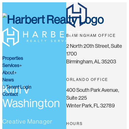
BIRMINGHAM OFFICE
2 North 20th Street, Suite
1700
Properties
Birmingham, AL 35203
Services
About
TEAM
News
ORLANDO OFFICE
Kim V
Tenant Login
400 South Park Avenue,
Contact
Suite 225
Washington
Winter Park, FL 32789
Creative Manager
HOURS