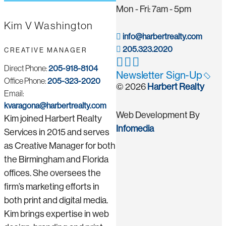
Mon - Fri: 7am - 5pm
Kim V Washington
info@harbertrealty.com
205.323.2020
CREATIVE MANAGER
Direct Phone:
205-918-8104
Newsletter Sign-Up
Office Phone:
205-323-2020
© 2026
Harbert Realty
Email:
kvaragona@harbertrealty.com
Web Development By
Kim joined Harbert Realty
Infomedia
Services in 2015 and serves
as Creative Manager for both
the Birmingham and Florida
offices. She oversees the
firm’s marketing efforts in
both print and digital media.
Kim brings expertise in web