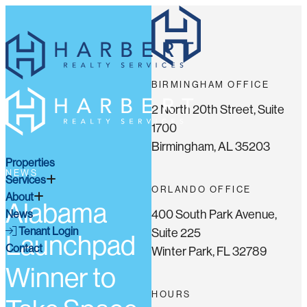
BIRMINGHAM OFFICE
2 North 20th Street, Suite
1700
Birmingham, AL 35203
Properties
NEWS
Services
ORLANDO OFFICE
About
Alabama
400 South Park Avenue,
News
Tenant Login
Suite 225
Launchpad
Contact
Winter Park, FL 32789
Winner to
HOURS