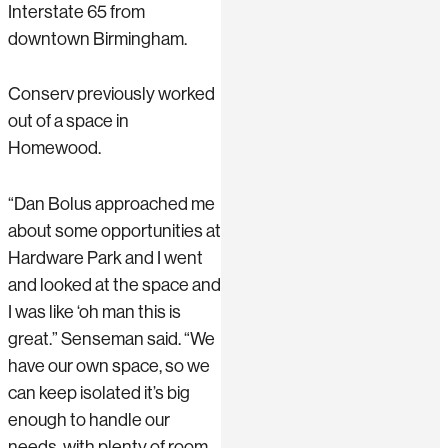
Interstate 65 from
downtown Birmingham.
Conserv previously worked
out of a space in
Homewood.
“Dan Bolus approached me
about some opportunities at
Hardware Park and I went
and looked at the space and
I was like ‘oh man this is
great.” Senseman said. “We
have our own space, so we
can keep isolated it’s big
enough to handle our
needs, with plenty of room