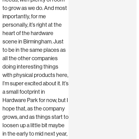
to grow as we do. And most
importantly, for me
personally, it’s right at the
heart of the hardware
scene in Birmingham. Just
to be in the same places as
all the other companies
doing interesting things
with physical products here,
I’m super excited about it. It’s
a small footprint in
Hardware Park for now, but I
hope that, as the company
grows, and as things start to
loosen up a little bit maybe
in the early to mid next year,