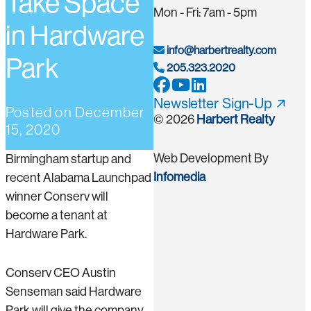
Take Space
Mon - Fri: 7am - 5pm
in Hardware
info@harbertrealty.com
Park
205.323.2020
Newsletter Sign-Up
Posted on
December
© 2026
Harbert Realty
15, 2020
Web Development By
Birmingham startup and
Infomedia
recent Alabama Launchpad
winner Conserv will
become a tenant at
Hardware Park.
Conserv CEO Austin
Senseman said Hardware
Park will give the company