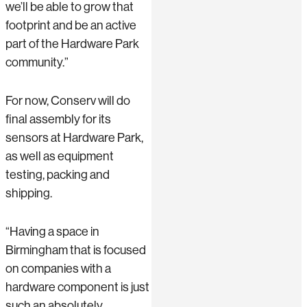
we’ll be able to grow that
footprint and be an active
part of the Hardware Park
community.”
For now, Conserv will do
final assembly for its
sensors at Hardware Park,
as well as equipment
testing, packing and
shipping.
“Having a space in
Birmingham that is focused
on companies with a
hardware component is just
such an absolutely