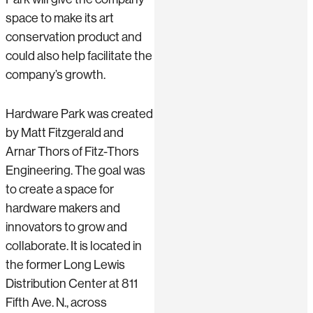
space to make its art
conservation product and
could also help facilitate the
company’s growth.
Hardware Park was created
by Matt Fitzgerald and
Arnar Thors of Fitz-Thors
Engineering. The goal was
to create a space for
hardware makers and
innovators to grow and
collaborate. It is located in
the former Long Lewis
Distribution Center at 811
Fifth Ave. N., across