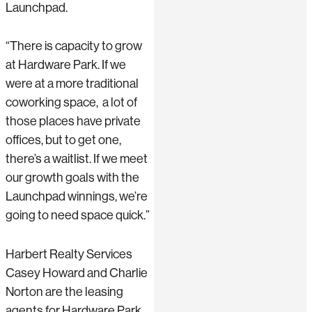
Launchpad.
“There is capacity to grow
at Hardware Park. If we
were at a more traditional
coworking space, a lot of
those places have private
offices, but to get one,
there’s a waitlist. If we meet
our growth goals with the
Launchpad winnings, we’re
going to need space quick.”
Harbert Realty Services
Casey Howard and Charlie
Norton are the leasing
agents for Hardware Park.