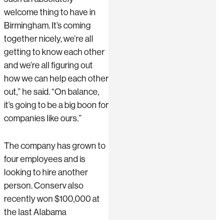
welcome thing to have in
Birmingham. It’s coming
together nicely, we’re all
getting to know each other
and we’re all figuring out
how we can help each other
out,” he said. “On balance,
it’s going to be a big boon for
companies like ours.”
The company has grown to
four employees and is
looking to hire another
person. Conserv also
recently won $100,000 at
the last Alabama