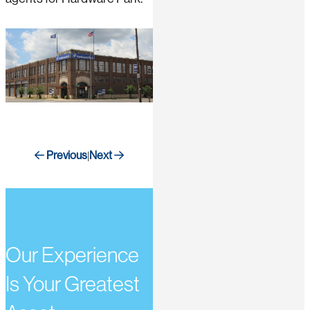
Previous
Next
|
Our Experience
Is Your Greatest