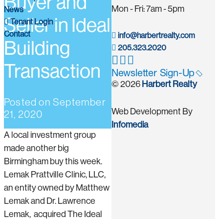
Buyer and
Mon - Fri: 7am - 5pm
News
Seller in Ideal
Tenant Login
Contact
info@harbertrealty.com
Building
205.323.2020
Transaction
Newsletter Sign-Up
© 2026
Harbert Realty
Posted on
September
Web Development By
21, 2020
Infomedia
A local investment group
made another big
Birmingham buy this week.
Lemak Prattville Clinic, LLC,
an entity owned by Matthew
Lemak and Dr. Lawrence
Lemak, acquired The Ideal