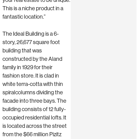
This is a niche product in a
fantastic location.”
The Ideal Building is a 6-
story, 26,677 square foot
building that was
constructed by the Aland
family in 1929 for their
fashion store. It is clad in
white terra-cotta with thin
spiralcolumns dividing the
facade into three bays. The
building consists of 12 fully-
occupied residential lofts. It
is located across the street
from the $66 million Pizitz