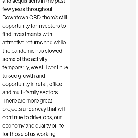
and acquisitions in the past
few years throughout
Downtown CBD, there’s still
opportunity for investors to
find investments with
attractive returns and while
the pandemic has slowed
some of the activity
temporarily, we still continue
to see growth and
opportunity in retail, office
and multi-family sectors.
There are more great
projects underway that will
continue to drive jobs, our
economy and quality of life
for those of us working