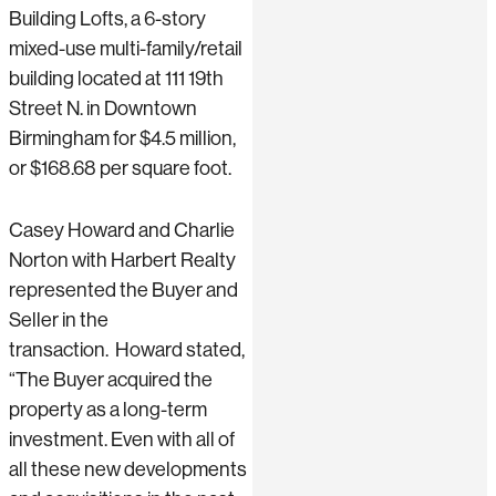
Building Lofts, a 6-story
mixed-use multi-family/retail
building located at 111 19th
Street N. in Downtown
Birmingham for $4.5 million,
or $168.68 per square foot.
Casey Howard and Charlie
Norton with Harbert Realty
represented the Buyer and
Seller in the
transaction. Howard stated,
“The Buyer acquired the
property as a long-term
investment. Even with all of
all these new developments