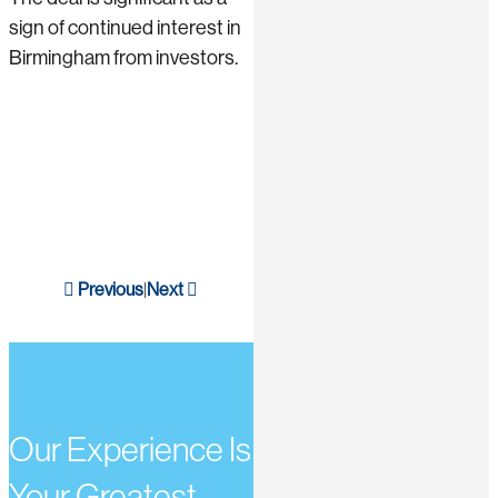
sign of continued interest in
Birmingham from investors.
Previous
Next
|
Our Experience Is
Your Greatest