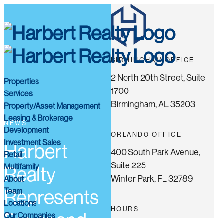
BIRMINGHAM OFFICE
2 North 20th Street, Suite
Properties
1700
Services
Birmingham, AL 35203
Property/Asset Management
Leasing & Brokerage
NEWS
Development
ORLANDO OFFICE
Investment Sales
Harbert
400 South Park Avenue,
Retail
Suite 225
Multifamily
Realty
Winter Park, FL 32789
About
Team
Represents
Locations
HOURS
Our Companies