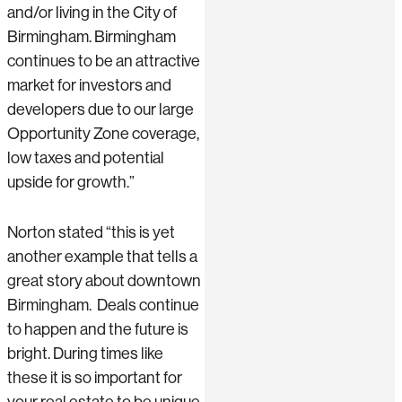
and/or living in the City of
Birmingham. Birmingham
continues to be an attractive
market for investors and
developers due to our large
Opportunity Zone coverage,
low taxes and potential
upside for growth.”
Norton stated “this is yet
another example that tells a
great story about downtown
Birmingham. Deals continue
to happen and the future is
bright. During times like
these it is so important for
your real estate to be unique.