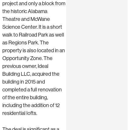
project and only a block from
the historic Alabama
Theatre and McWane
Science Center. It is a short
walk to Railroad Park as well
as Regions Park. The
property is also located in an
Opportunity Zone. The
previous owner, Ideal
Building LLC, acquired the
building in 2015 and
completed a full renovation
of the entire building,
including the addition of 12
residential lofts.
The deal is significant as a