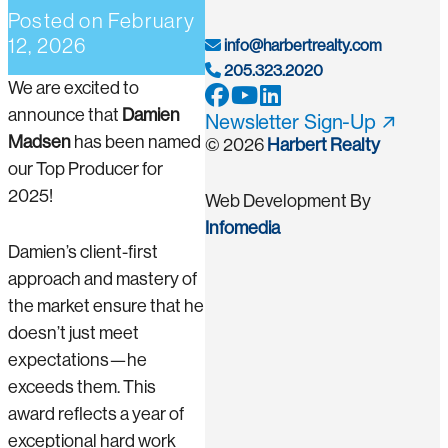
Posted on
February
12, 2026
info@harbertrealty.com
205.323.2020
We are excited to
announce that
Damien
Newsletter Sign-Up
Madsen
has been named
© 2026
Harbert Realty
our Top Producer for
2025!
Web Development By
Infomedia
Damien’s client-first
approach and mastery of
the market ensure that he
doesn’t just meet
expectations—he
exceeds them. This
award reflects a year of
exceptional hard work