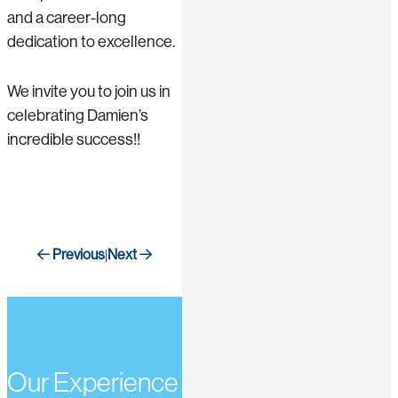
and a career-long
dedication to excellence.
We invite you to join us in
celebrating Damien’s
incredible success!!
Previous
Next
|
Our Experience