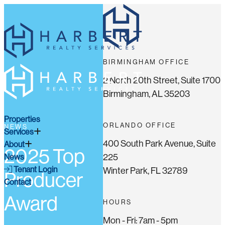
BIRMINGHAM OFFICE
2 North 20th Street, Suite 1700
Birmingham, AL 35203
Properties
ORLANDO OFFICE
NEWS
Services
400 South Park Avenue, Suite
About
2025 Top
225
News
Tenant Login
Winter Park, FL 32789
Producer
Contact
Award
HOURS
Mon - Fri: 7am - 5pm