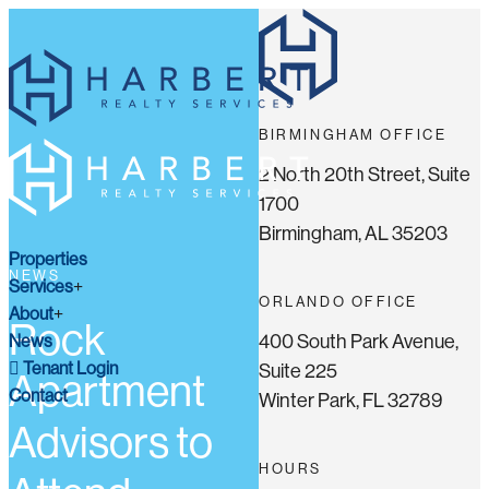
BIRMINGHAM OFFICE
2 North 20th Street, Suite
1700
Birmingham, AL 35203
Properties
NEWS
Services
ORLANDO OFFICE
About
Rock
400 South Park Avenue,
News
Tenant Login
Suite 225
Apartment
Contact
Winter Park, FL 32789
Advisors to
HOURS