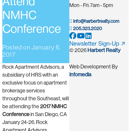
Attend
Mon - Fri: 7am - 5pm
NMHC
info@harbertrealty.com
Conference
205.323.2020
Newsletter Sign-Up
Posted on
January 6,
© 2026
Harbert Realty
2017
Web Development By
Rock Apartment Advisors, a
Infomedia
subsidiary of HRS with an
exclusive focus on apartment
brokerage services
throughout the Southeast, will
be attending the
2017 NMHC
Conference
in San Diego, CA
January 24-26. Rock
Apartment Advisors