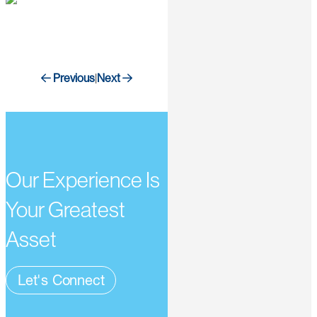
Previous
Next
|
Our Experience Is
Your Greatest
Asset
Let's Connect