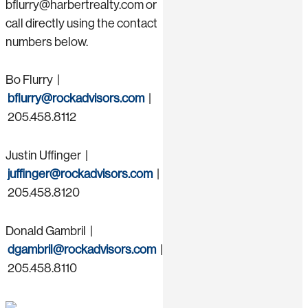
bflurry@harbertrealty.com or
call directly using the contact
numbers below.
Bo Flurry |
bflurry@rockadvisors.com
|
205.458.8112
Justin Uffinger |
juffinger@rockadvisors.com
|
205.458.8120
Donald Gambril |
dgambril@rockadvisors.com
|
205.458.8110