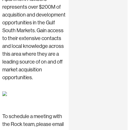
represents over $200M of
acquisition and development
opportunities in the Gulf
South Markets. Gain access
to their extensive contacts
and local knowledge across
this area where they are a
leading source of on and off
market acquisition
opportunities.
To schedule a meeting with
the Rock team, please email