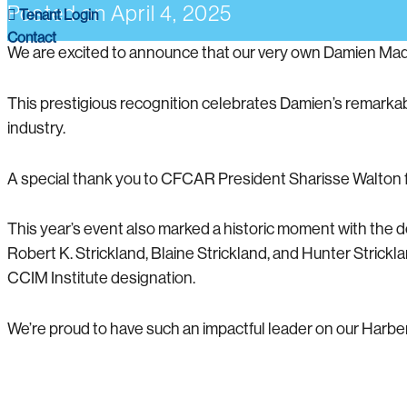
Posted on
April 4, 2025
Tenant Login
Contact
We are excited to announce that our very own Damien M
This prestigious recognition celebrates Damien’s remarkabl
industry.
A special thank you to CFCAR President Sharisse Walton fo
This year’s event also marked a historic moment with the 
Robert K. Strickland, Blaine Strickland, and Hunter Stric
CCIM Institute designation.
We’re proud to have such an impactful leader on our Harber