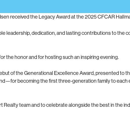
adsen received the Legacy Award at the 2025 CFCAR Hallm
e leadership, dedication, and lasting contributions to the c
r the honor and for hosting such an inspiring evening.
debut of the Generational Excellence Award, presented to t
kland—for becoming the first three-generation family to eac
t Realty team and to celebrate alongside the best in the ind