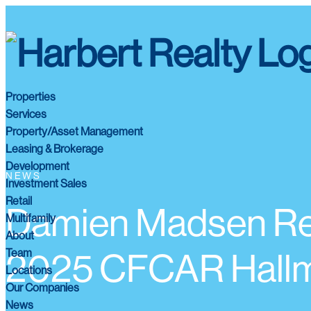
Properties
Services
Property/Asset Management
Leasing & Brokerage
Development
NEWS
Investment Sales
Retail
Damien Madsen Re
Multifamily
About
Team
2025 CFCAR Hallm
Locations
Our Companies
News