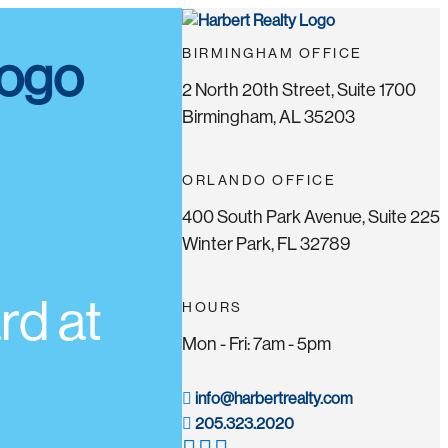
BIRMINGHAM OFFICE
2 North 20th Street, Suite 1700
Birmingham, AL 35203
ORLANDO OFFICE
400 South Park Avenue, Suite 225
Winter Park, FL 32789
d at
HOURS
Mon - Fri: 7am - 5pm
info@harbertrealty.com
205.323.2020