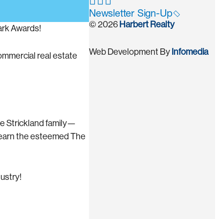
Newsletter Sign-Up
© 2026
Harbert Realty
ark Awards!
Web Development By
Infomedia
ommercial real estate
he Strickland family—
h earn the esteemed The
ustry!