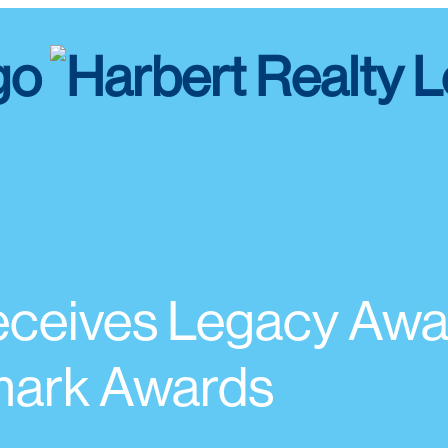
ceives Legacy Awar
ark Awards